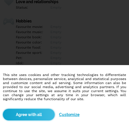
Love and relationships
Status:
Empty
Hobbies
Favourite movie:
Empty
Favourite music:
Empty
Favourite book:
Empty
Favourite color:
Empty
Favourite food:
Empty
Favourite sport:
Empty
Pet:
Empty
Idol:
Empty
This site uses cookies and other tracking technologies to differentiate
Education/Employment
between devices, personalize service, analytical and statistical purposes
Education:
Empty
and customize content and ad serving. Some information can also be
provided to our social media, advertising and analytics partners. If you
Profession:
Empty
continue to use the site, we assume it suits your current settings. You
can change your settings at any time in your browser, which will
significantly reduce the functionality of our site.
Hobbies
Empty
Customize
More informations
Empty