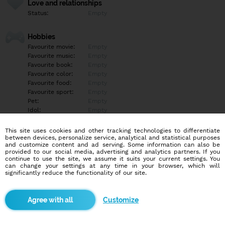
Love and relationships
Status:
Empty
Hobbies
Favourite movie:
Empty
Favourite music:
Empty
Favourite book:
Empty
Favourite color:
Empty
Favourite food:
Empty
Favourite sport:
Empty
Pet:
Empty
Idol:
Empty
This site uses cookies and other tracking technologies to differentiate
Education/Employment
between devices, personalize service, analytical and statistical purposes
Education:
Empty
and customize content and ad serving. Some information can also be
provided to our social media, advertising and analytics partners. If you
Profession:
Empty
continue to use the site, we assume it suits your current settings. You
can change your settings at any time in your browser, which will
significantly reduce the functionality of our site.
Hobbies
Empty
Customize
More informations
Empty