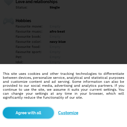
Love and relationships
Status:
Single
Hobbies
Favourite movie:
Empty
Favourite music:
afro beat
Favourite book:
Empty
Favourite color:
navy blue
Favourite food:
Empty
Favourite sport:
Empty
Pet:
Empty
Idol:
Empty
This site uses cookies and other tracking technologies to differentiate
Education/Employment
between devices, personalize service, analytical and statistical purposes
Education:
Professional
and customize content and ad serving. Some information can also be
provided to our social media, advertising and analytics partners. If you
Profession:
Other
continue to use the site, we assume it suits your current settings. You
can change your settings at any time in your browser, which will
significantly reduce the functionality of our site.
Hobbies
Empty
Customize
More informations
+2349o11427563 WhatsApp me if serious