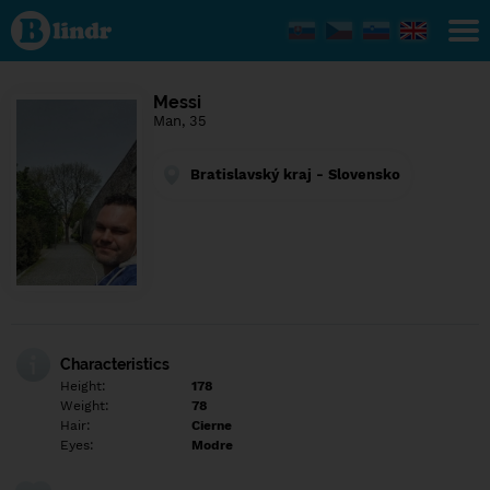
Find out
what's
under
the
mask.
Social
Messi
and
Man, 35
dating
network.
Bratislavský kraj - Slovensko
Characteristics
Height:
178
Weight:
78
Hair:
Cierne
Eyes:
Modre