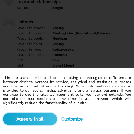
Love and relationships
Status:
Single
Hobbies
Favourite movie:
Všetky
Favourite music:
Cantry,kabát,Kmeťoband,Gitanas
Favourite book:
Necitam
Favourite color:
Všetky
Favourite food:
Koložvárska
Favourite sport:
Plávanie
Pet:
Pes
Idol:
Lionel Messi
This site uses cookies and other tracking technologies to differentiate
Education/Employment
between devices, personalize service, analytical and statistical purposes
Education:
Highschool
and customize content and ad serving. Some information can also be
provided to our social media, advertising and analytics partners. If you
Profession:
Employee
continue to use the site, we assume it suits your current settings. You
can change your settings at any time in your browser, which will
significantly reduce the functionality of our site.
Hobbies
Rozne
Customize
More informations
Empty