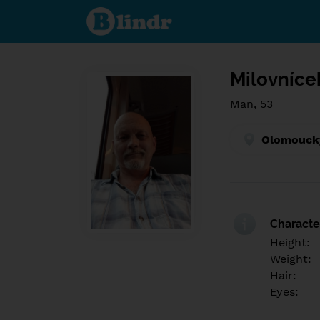
Find out
what's
under
the
mask.
Social
and
Milovníce
dating
network.
Man, 53
Olomoucký
Character
Height:
Weight:
Hair:
Eyes: