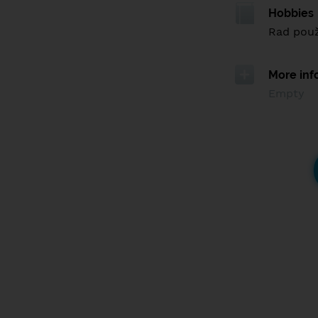
Hobbies
Rad použ
More inf
Empty