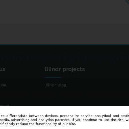
us
Blindr projects
use
Blindr Blog
ement
 to differentiate between devices, personalize service, analytical and sta
dia, advertising and analytics partners. If you continue to use the site, w
ificantly reduce the functionality of our site.