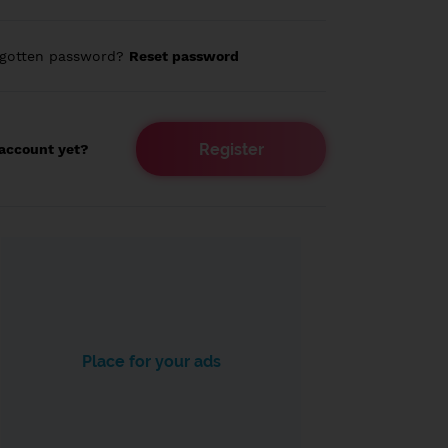
rgotten password?
Reset password
Register
account yet?
Place for your ads