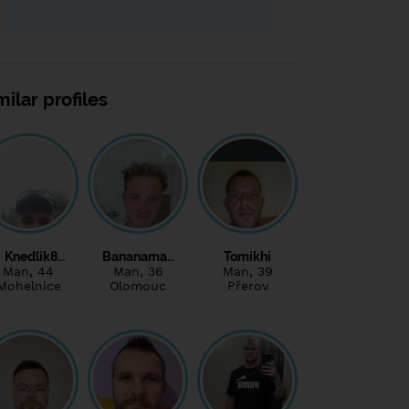
milar profiles
Knedlik8…
Bananama…
Tomikhi
Man
, 44
Man
, 36
Man
, 39
Mohelnice
Olomouc
Přerov