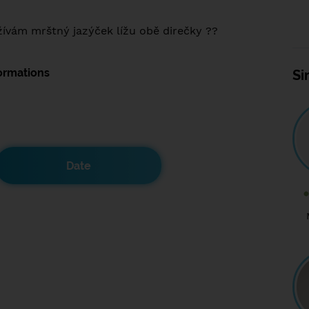
ívám mrštný jazýček lížu obě direčky ??
ormations
Si
Date