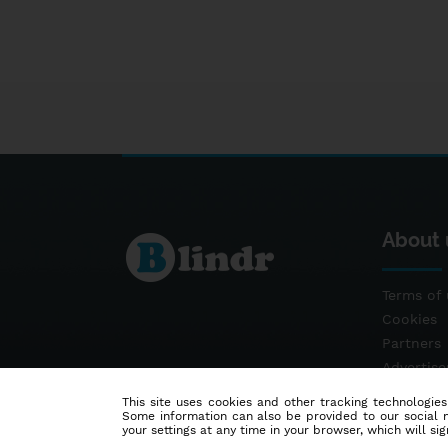
About 
Terms of 
Cookies
Partners
Advertis
Contact
This site uses cookies and other tracking technologies
Some information can also be provided to our social me
your settings at any time in your browser, which will sign