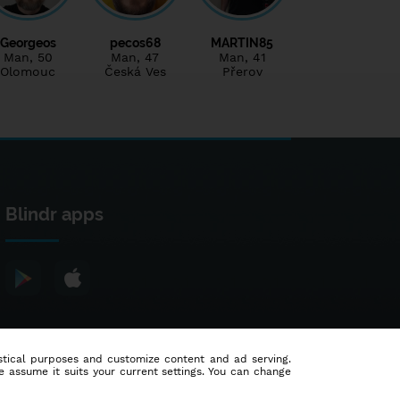
Georgeos
pecos68
MARTIN85
Man
, 50
Man
, 47
Man
, 41
Olomouc
Česká Ves
Přerov
Blindr apps
tistical purposes and customize content and ad serving.
e assume it suits your current settings. You can change