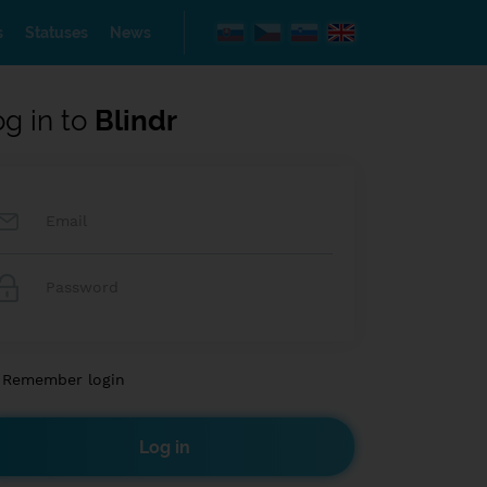
s
Statuses
News
og in to
Blindr
Remember login