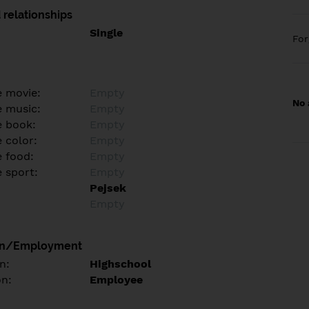
 relationships
Single
Fo
e movie:
Empty
No 
e music:
Empty
e book:
Empty
 color:
Empty
e food:
Empty
e sport:
Empty
Pejsek
Empty
on/Employment
n:
Highschool
on:
Employee