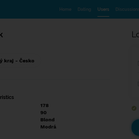
Home
Dating
Users
Discussion
k
L
 kraj - Česko
istics
178
90
Blond
Modrá