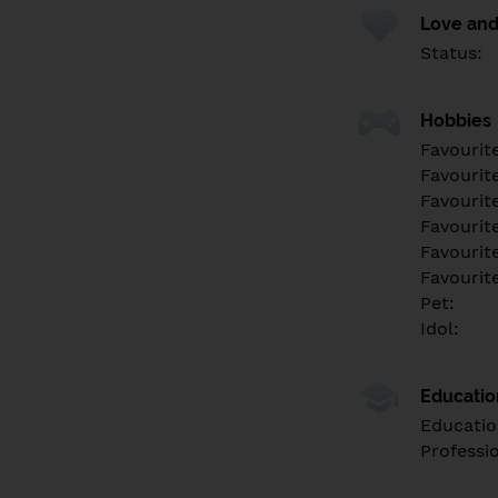
Love and
Status:
Hobbies
Favourit
Favourit
Favourit
Favourite
Favourit
Favourit
Pet:
Idol:
Educati
Educatio
Professi