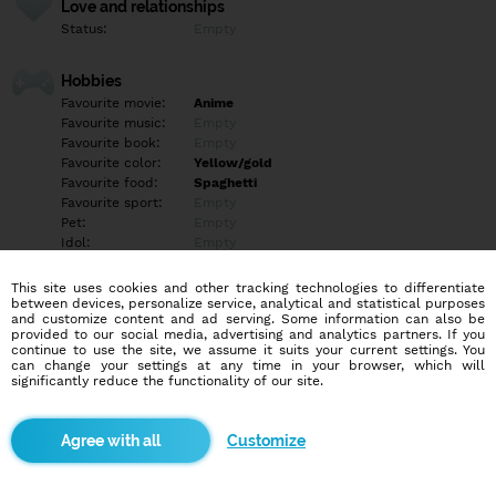
Love and relationships
Status:
Empty
Hobbies
Favourite movie:
Anime
Favourite music:
Empty
Favourite book:
Empty
Favourite color:
Yellow/gold
Favourite food:
Spaghetti
Favourite sport:
Empty
Pet:
Empty
Idol:
Empty
This site uses cookies and other tracking technologies to differentiate
Education/Employment
between devices, personalize service, analytical and statistical purposes
Education:
Empty
and customize content and ad serving. Some information can also be
provided to our social media, advertising and analytics partners. If you
Profession:
Other
continue to use the site, we assume it suits your current settings. You
can change your settings at any time in your browser, which will
significantly reduce the functionality of our site.
Hobbies
Empty
Customize
More informations
Empty