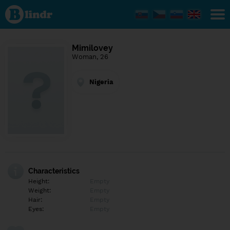
Find out
what's
under
the
mask.
Social
Mimilovey
and
Woman, 26
dating
network.
Nigeria
Characteristics
Height:
Empty
Weight:
Empty
Hair:
Empty
Eyes:
Empty