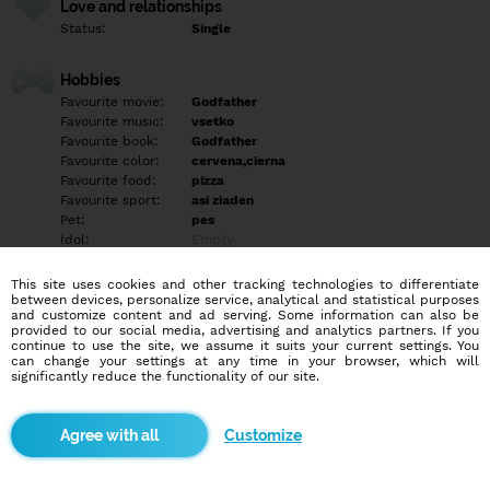
Love and relationships
Status:
Single
Hobbies
Favourite movie:
Godfather
Favourite music:
vsetko
Favourite book:
Godfather
Favourite color:
cervena,cierna
Favourite food:
pizza
Favourite sport:
asi ziaden
Pet:
pes
Idol:
Empty
This site uses cookies and other tracking technologies to differentiate
Education/Employment
between devices, personalize service, analytical and statistical purposes
Education:
Highschool
and customize content and ad serving. Some information can also be
provided to our social media, advertising and analytics partners. If you
Profession:
Employee
continue to use the site, we assume it suits your current settings. You
can change your settings at any time in your browser, which will
significantly reduce the functionality of our site.
Hobbies
PC hry, s kamarátmi do baru, práca s PC, pozeranie filmov, jedlo,
party, stanovanie, sex, priatelia, počúvanie hudby, surfovanie po
Customize
webe
More informations