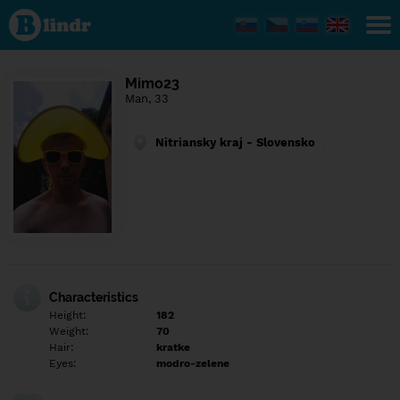
Find out
what's
under
the
mask.
Social
Mimo23
and
Man, 33
dating
network.
Nitriansky kraj - Slovensko
Characteristics
Height:
182
Weight:
70
Hair:
kratke
Eyes:
modro-zelene