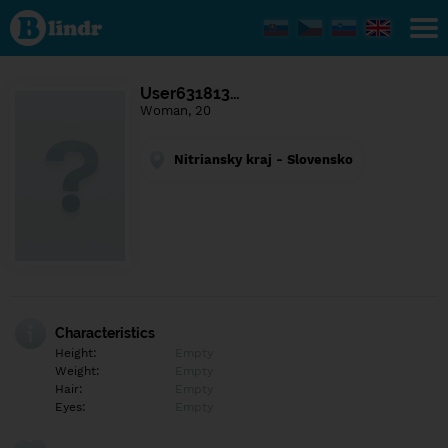
Find out
what's
under
the
mask.
Social
User631813…
and
Woman, 20
dating
network.
Nitriansky kraj - Slovensko
Characteristics
Height:
Empty
Weight:
Empty
Hair:
Empty
Eyes:
Empty