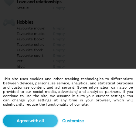
Love and relationships
Status:
Empty
Hobbies
Favourite movie:
Empty
Favourite music:
Empty
Favourite book:
Empty
Favourite color:
Empty
Favourite food:
Empty
Favourite sport:
Empty
Pet:
Empty
Idol:
Empty
This site uses cookies and other tracking technologies to differentiate
Education/Employment
between devices, personalize service, analytical and statistical purposes
Education:
Empty
and customize content and ad serving. Some information can also be
provided to our social media, advertising and analytics partners. If you
Profession:
Empty
continue to use the site, we assume it suits your current settings. You
can change your settings at any time in your browser, which will
significantly reduce the functionality of our site.
Hobbies
Empty
Customize
More informations
Empty