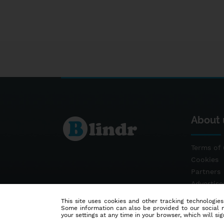
About 
Terms of 
Cookies
Partners
Advertis
Contact
This site uses cookies and other tracking technologies
Some information can also be provided to our social me
your settings at any time in your browser, which will sign