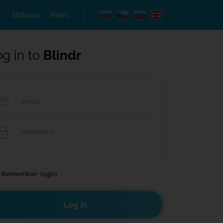
s
Statuses
News
og in to
Blindr
Remember login