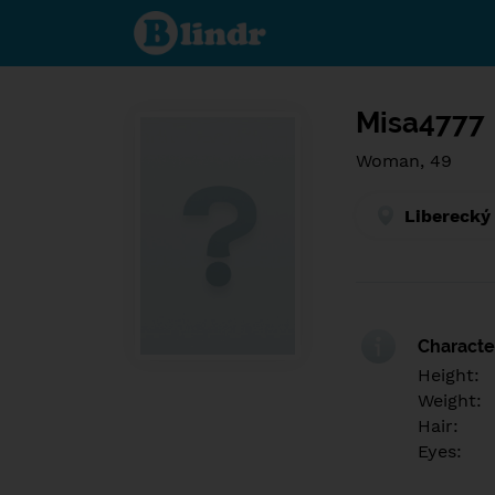
Find out
what's
under
the
mask.
Social
and
Misa4777
dating
network.
Woman, 49
Liberecký
Character
Height:
Weight:
Hair:
Eyes: