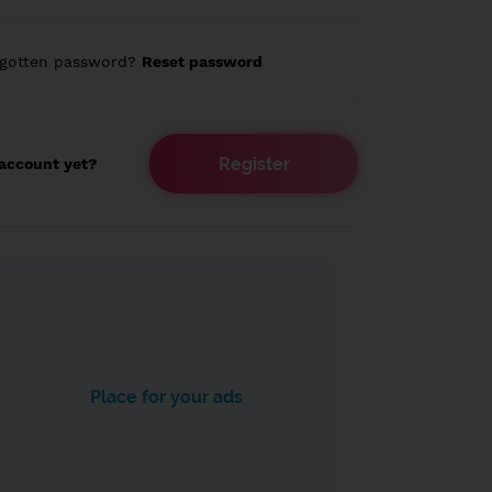
rgotten password?
Reset password
Register
account yet?
Place for your ads