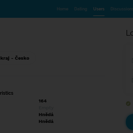
Home
Dating
Users
Discussion
L
 kraj - Česko
istics
164
Empty
Hnědá
Hnědá