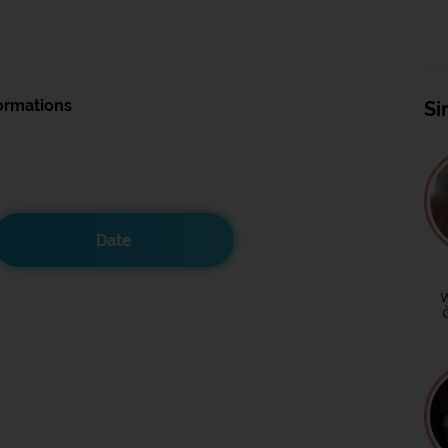
ormations
Si
Date