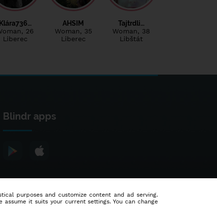
Klára736…
AHSIM
Tajtrdli…
Woman
, 26
Woman
, 35
Woman
, 38
Liberec
Liberec
Libštát
Blindr apps
tistical purposes and customize content and ad serving.
e assume it suits your current settings. You can change