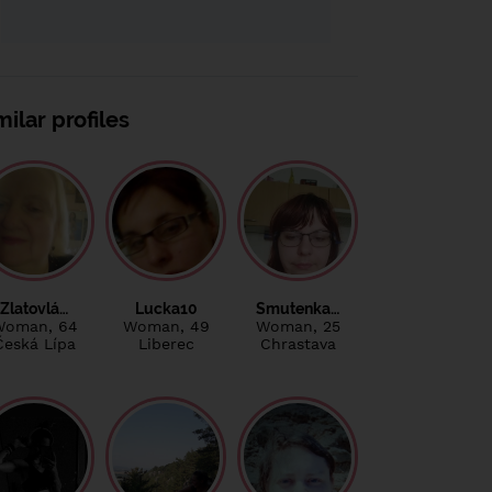
milar profiles
Zlatovlá…
Lucka10
Smutenka…
Woman
, 64
Woman
, 49
Woman
, 25
Česká Lípa
Liberec
Chrastava