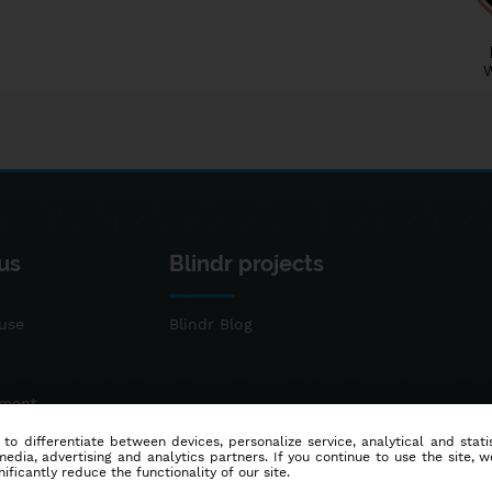
us
Blindr projects
use
Blindr Blog
ement
 to differentiate between devices, personalize service, analytical and sta
dia, advertising and analytics partners. If you continue to use the site, w
ificantly reduce the functionality of our site.