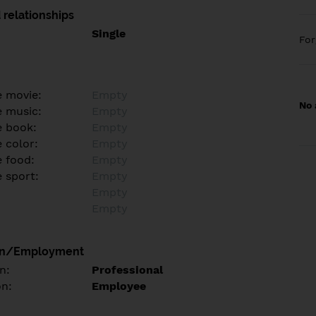
 relationships
Single
Fo
e movie:
Empty
No 
e music:
Empty
e book:
Empty
 color:
Empty
e food:
Empty
e sport:
Empty
Empty
Empty
on/Employment
n:
Professional
on:
Employee