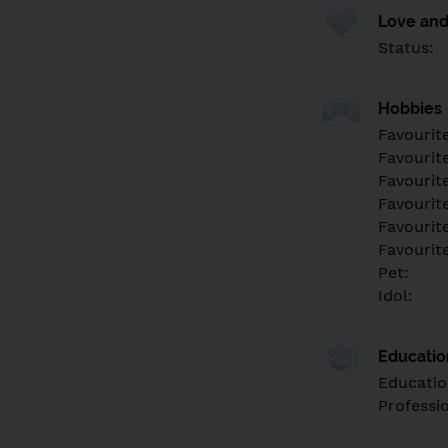
Love and
Status:
Hobbies
Favourit
Favourit
Favourit
Favourite
Favourit
Favourit
Pet:
Idol:
Educati
Educatio
Professi