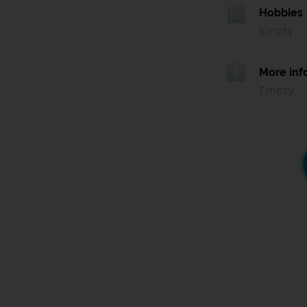
Hobbies
Empty
More inf
Empty