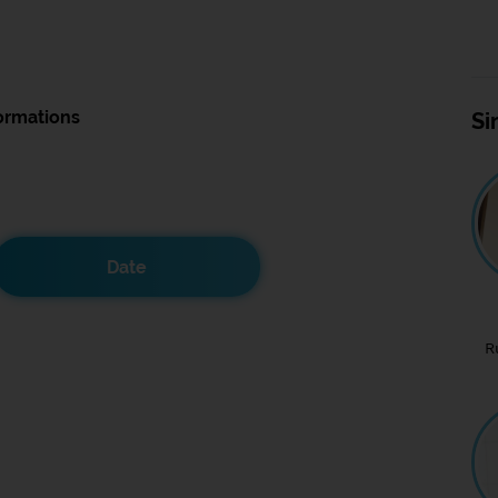
ormations
Si
Date
R