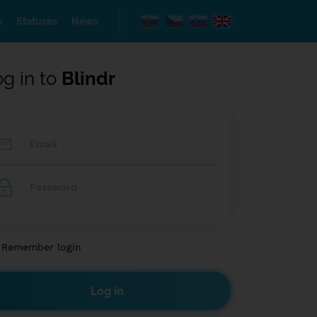
s
Statuses
News
og in to
Blindr
Remember login