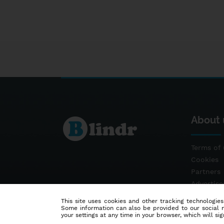
About 
Terms of 
Cookies
Partners
Advertis
Contact
This site uses cookies and other tracking technologies
Some information can also be provided to our social me
your settings at any time in your browser, which will sign