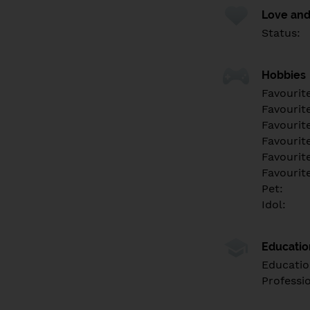
Love and
Status:
Hobbies
Favourit
Favourit
Favourit
Favourite
Favourit
Favourit
Pet:
Idol:
Educati
Educatio
Professi