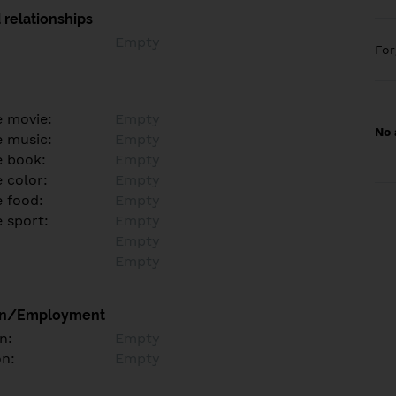
 relationships
Empty
Fo
e movie:
Empty
No 
e music:
Empty
e book:
Empty
 color:
Empty
e food:
Empty
e sport:
Empty
Empty
Empty
on/Employment
n:
Empty
on:
Empty