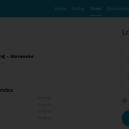
Home
Dating
Users
Discussion
L
raj - Slovensko
istics
Empty
Empty
Empty
Empty