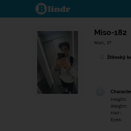
Find out
what's
under
the
mask.
Social
and
Miso-182
dating
network.
Man, 37
Žilinský k
Character
Height:
Weight:
Hair:
Eyes: