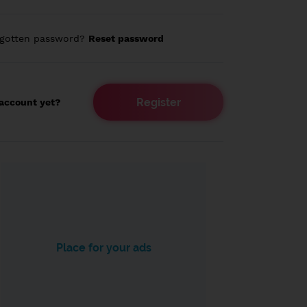
rgotten password?
Reset password
Register
account yet?
Place for your ads