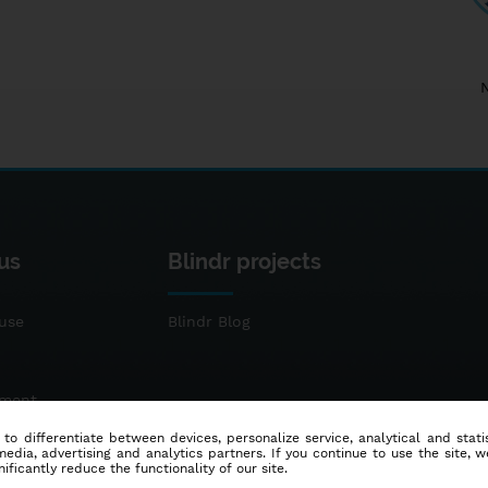
us
Blindr projects
use
Blindr Blog
ement
 to differentiate between devices, personalize service, analytical and sta
dia, advertising and analytics partners. If you continue to use the site, w
ificantly reduce the functionality of our site.