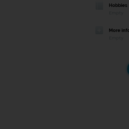
Hobbies
Empty
More inf
Empty