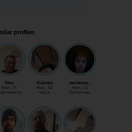
milar profiles
Frko
Kubinko
neviemas…
Man
, 51
Man
, 33
Man
, 23
užomberok
Valča
Svrčinovec