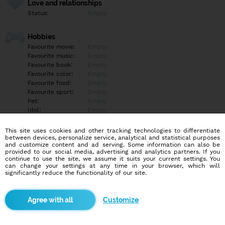
Love and relationships
Status:
Empty
Hobbies
Favourite movie:
Empty
Favourite music:
Empty
Favourite book:
Empty
Favourite color:
Empty
Favourite food:
Empty
Favourite sport:
Empty
Pet:
Empty
Idol:
Empty
This site uses cookies and other tracking technologies to differentiate
Education/Employment
between devices, personalize service, analytical and statistical purposes
Education:
Empty
and customize content and ad serving. Some information can also be
provided to our social media, advertising and analytics partners. If you
Profession:
Empty
continue to use the site, we assume it suits your current settings. You
can change your settings at any time in your browser, which will
significantly reduce the functionality of our site.
Hobbies
Empty
Customize
More informations
Empty