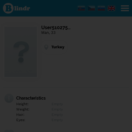
Find out
what's
under
the
mask.
Social
User510275…
and
Man, 33
dating
network.
Turkey
Characteristics
Height:
Empty
Weight:
Empty
Hair:
Empty
Eyes:
Empty