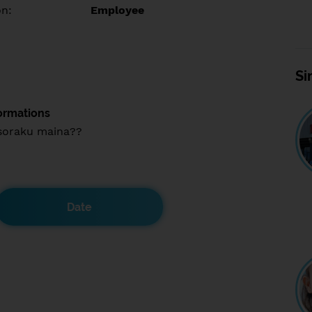
on:
Employee
Si
ormations
soraku maina??
Date