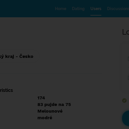
Home
Dating
Users
Discussion
L
ký kraj - Česko
istics
174
83 pujde na 75
Melounové
modré