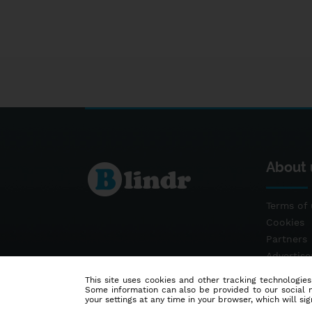
About 
Terms of 
Cookies
Partners
Advertis
Contact
This site uses cookies and other tracking technologies
Some information can also be provided to our social me
your settings at any time in your browser, which will sign