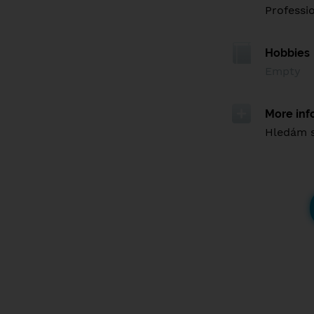
Professi
Hobbies
Empty
More inf
Hledám 