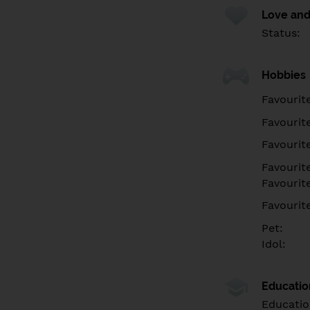
Love and
Status:
Hobbies
Favourit
Favourit
Favourit
Favourite
Favourit
Favourit
Pet:
Idol:
Educati
Educatio