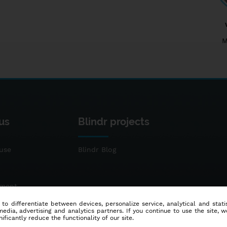
M
us
Blindr projects
use
Blindr Blog
ement
 to differentiate between devices, personalize service, analytical and sta
dia, advertising and analytics partners. If you continue to use the site, w
ificantly reduce the functionality of our site.