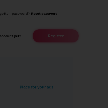
rgotten password?
Reset password
Register
account yet?
Place for your ads