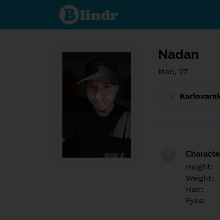
Find out
what's
under
the
mask.
Social
and
Nadan
dating
network.
Man, 27
Karlovars
Character
Height:
Weight:
Hair:
Eyes: