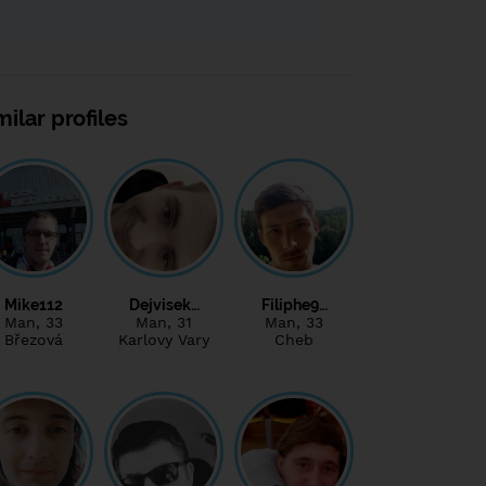
milar profiles
Mike112
Dejvisek…
Filiphe9…
Man
, 33
Man
, 31
Man
, 33
Březová
Karlovy Vary
Cheb