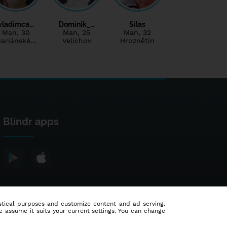
vladimca…
Dominik_…
Silas
Man
, 30
Man
, 25
Man
, 32
ariánské…
Velichov
Hroznětín
Blindr apps
tistical purposes and customize content and ad serving.
e assume it suits your current settings. You can change