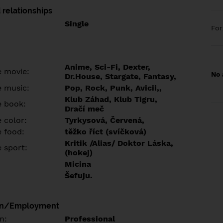
 relationships
Single
Fo
Anime, Sci-Fi, Dexter,
e movie:
No 
Dr.House, Stargate, Fantasy,
e music:
Pop, Rock, Punk, Avicii,,
Klub Záhad, Klub Tigru,
e book:
Dračí meč
 color:
Tyrkysová, Červená,
e food:
těžko říct (svíčková)
Kritik /Alias/ Doktor Láska,
e sport:
(hokej)
Micina
Šefuju.
on/Employment
n:
Professional