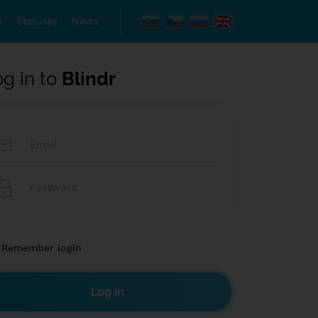
s
Statuses
News
og in to
Blindr
Remember login