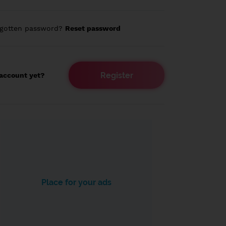
rgotten password?
Reset password
Register
account yet?
Place for your ads