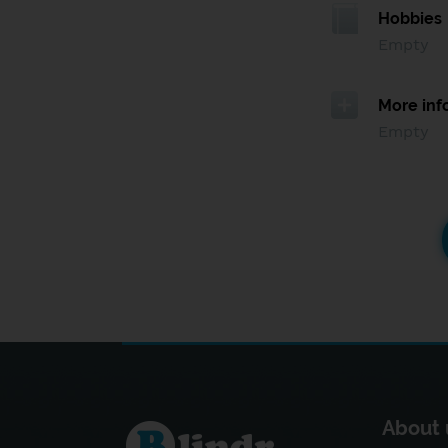
Hobbies
Empty
More inf
Empty
About 