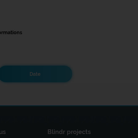
ormations
Date
us
Blindr projects