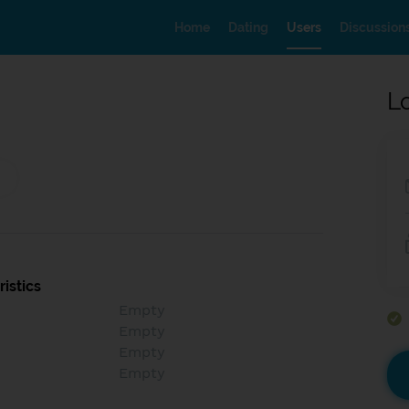
Home
Dating
Users
Discussion
L
istics
Empty
Empty
Empty
Empty