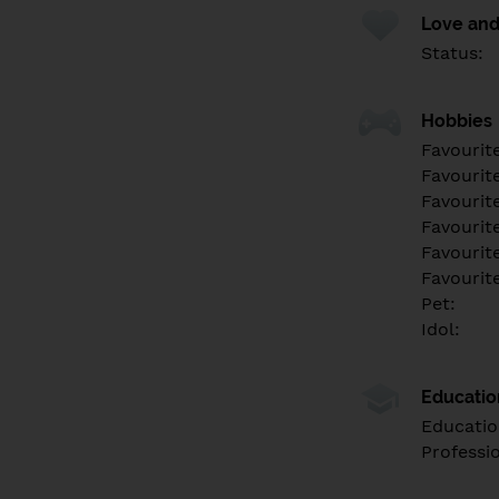
Love and
Status:
Hobbies
Favourit
Favourit
Favourit
Favourite
Favourit
Favourit
Pet:
Idol:
Educati
Educatio
Professi