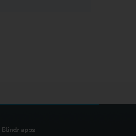
Blindr apps