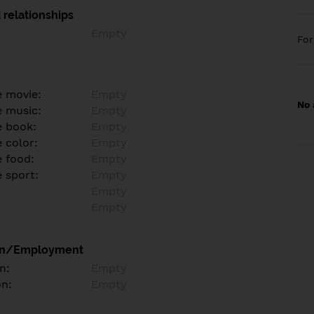
 relationships
Empty
Fo
e movie:
Empty
No 
e music:
Empty
e book:
Empty
 color:
Empty
e food:
Empty
e sport:
Empty
Empty
Empty
on/Employment
n:
Empty
on:
Empty