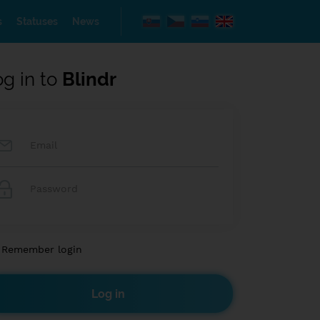
s
Statuses
News
og in to
Blindr
Remember login