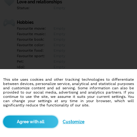
Love and relationships
Status:
Empty
Hobbies
Favourite movie:
Empty
Favourite music:
Empty
Favourite book:
Empty
Favourite color:
Empty
Favourite food:
Empty
Favourite sport:
Empty
Pet:
Empty
Idol:
Empty
This site uses cookies and other tracking technologies to differentiate
Education/Employment
between devices, personalize service, analytical and statistical purposes
Education:
Empty
and customize content and ad serving. Some information can also be
provided to our social media, advertising and analytics partners. If you
Profession:
Empty
continue to use the site, we assume it suits your current settings. You
can change your settings at any time in your browser, which will
significantly reduce the functionality of our site.
Hobbies
Empty
Customize
More informations
Empty