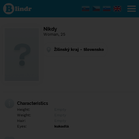
Find out
what's
under
the
mask.
Social
Nikdy
and
Woman, 25
dating
network.
Žilinský kraj - Slovensko
Characteristics
Height:
Empty
Weight:
Empty
Hair:
Empty
Eyes:
kukadlá