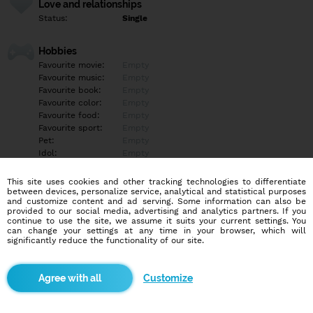
Love and relationships
Status:
Single
Hobbies
Favourite movie:
Empty
Favourite music:
Empty
Favourite book:
Empty
Favourite color:
Empty
Favourite food:
Empty
Favourite sport:
Empty
Pet:
Empty
Idol:
Empty
This site uses cookies and other tracking technologies to differentiate
Education/Employment
between devices, personalize service, analytical and statistical purposes
Education:
Empty
and customize content and ad serving. Some information can also be
provided to our social media, advertising and analytics partners. If you
Profession:
Empty
continue to use the site, we assume it suits your current settings. You
can change your settings at any time in your browser, which will
significantly reduce the functionality of our site.
Hobbies
Empty
Customize
More informations
Možno je trápne tu napísať, možno to treba skôr počuť od