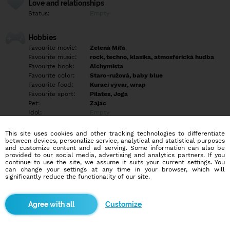
Love and relationships
Status:
Empty
Hobbies
Favourite movie:
Zelená Míľa
Favourite music:
rock, techno, klasika, atmosférická hudba
Favourite book:
Alchymista
Favourite color:
Staro-ružová, baby blue
Favourite food:
Kurací vývar, wrap
Favourite sport:
Pilates, Joga
Pet:
Zajac
Idol:
Empty
This site uses cookies and other tracking technologies to differentiate
Education/Employment
between devices, personalize service, analytical and statistical purposes
Education:
University
and customize content and ad serving. Some information can also be
provided to our social media, advertising and analytics partners. If you
Profession:
Employee
continue to use the site, we assume it suits your current settings. You
can change your settings at any time in your browser, which will
significantly reduce the functionality of our site.
Hobbies
Čítanie, pilates, upratovanie, trávenie času v prírode.
Customize
More informations
Maybe you have to know the darkness before you can