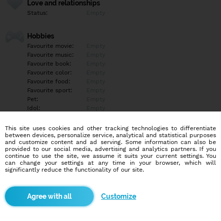
Love and relationships
Status:
Empty
Hobbies
Favourite movie:
Empty
Favourite music:
Empty
Favourite book:
Empty
Favourite color:
Empty
Favourite food:
Empty
Favourite sport:
Empty
Pet:
Empty
Idol:
Empty
This site uses cookies and other tracking technologies to differentiate
Education/Employment
between devices, personalize service, analytical and statistical purposes
Education:
Empty
and customize content and ad serving. Some information can also be
provided to our social media, advertising and analytics partners. If you
Profession:
Empty
continue to use the site, we assume it suits your current settings. You
can change your settings at any time in your browser, which will
significantly reduce the functionality of our site.
Hobbies
Empty
Customize
More informations
Empty