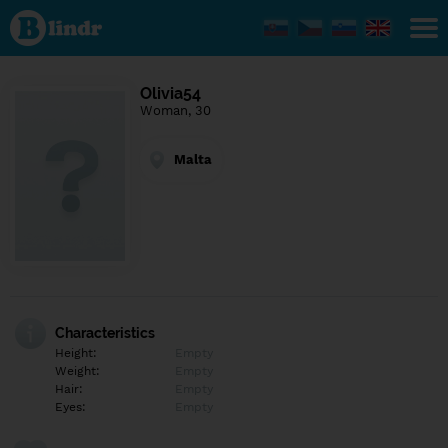
Find out
what's
under
the
mask.
Social
Olivia54
and
Woman, 30
dating
network.
Malta
Characteristics
Height:
Empty
Weight:
Empty
Hair:
Empty
Eyes:
Empty