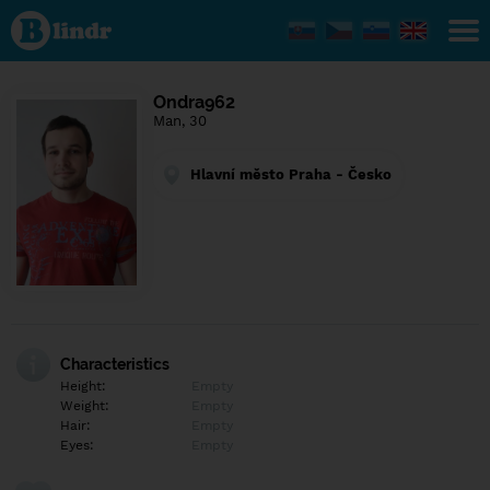
Find out
what's
under
the
mask.
Social
Ondra962
and
Man, 30
dating
network.
Hlavní město Praha - Česko
Characteristics
Height:
Empty
Weight:
Empty
Hair:
Empty
Eyes:
Empty