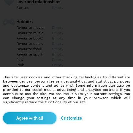
Love and relationships
Status:
Empty
Hobbies
Favourite movie:
Empty
Favourite music:
Empty
Favourite book:
Empty
Favourite color:
Empty
Favourite food:
Empty
Favourite sport:
Empty
Pet:
Empty
Idol:
Empty
This site uses cookies and other tracking technologies to differentiate
Education/Employment
between devices, personalize service, analytical and statistical purposes
Education:
Empty
and customize content and ad serving. Some information can also be
provided to our social media, advertising and analytics partners. If you
Profession:
Empty
continue to use the site, we assume it suits your current settings. You
can change your settings at any time in your browser, which will
significantly reduce the functionality of our site.
Hobbies
Empty
Customize
More informations
Empty