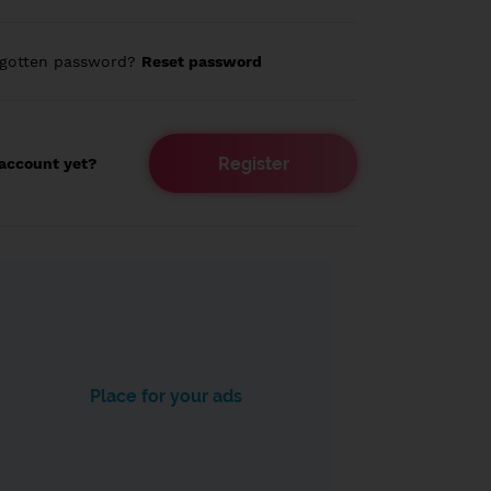
rgotten password?
Reset password
Register
account yet?
Place for your ads