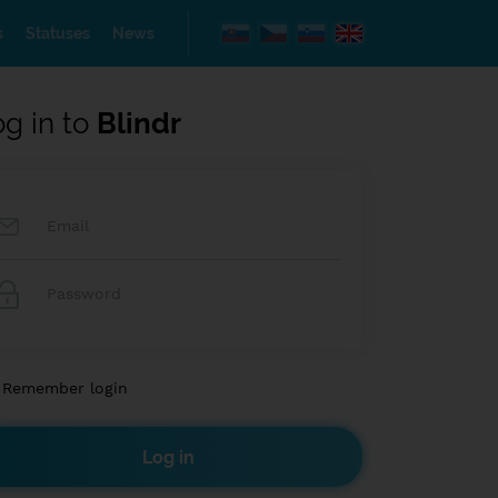
s
Statuses
News
og in to
Blindr
Remember login