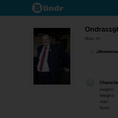
Find out
what's
under
the
mask.
Social
and
Ondras19
dating
network.
Man, 41
Jihomorav
Character
Height:
Weight:
Hair:
Eyes: