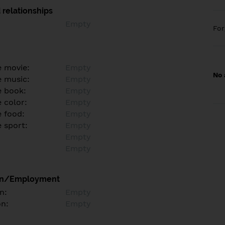
 relationships
Empty
Fo
e movie:
Empty
No 
e music:
Empty
e book:
Empty
 color:
Empty
e food:
Empty
e sport:
Empty
Empty
Empty
on/Employment
n:
Empty
on:
Empty