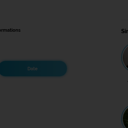
ormations
Si
Date