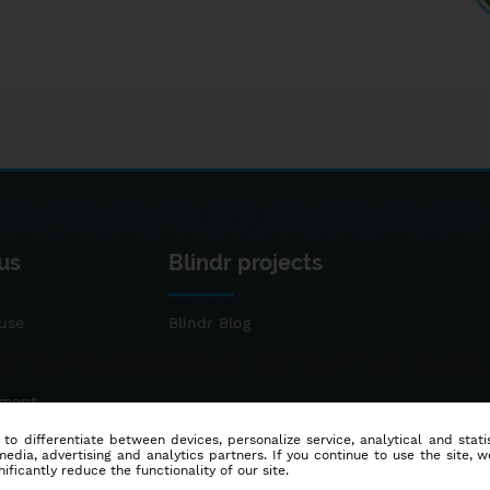
us
Blindr projects
use
Blindr Blog
ement
 to differentiate between devices, personalize service, analytical and sta
dia, advertising and analytics partners. If you continue to use the site, w
ificantly reduce the functionality of our site.