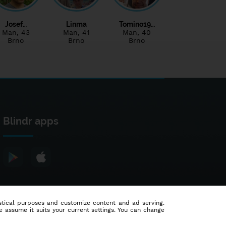
Josef…
Linma
Tomino19…
Man
, 43
Man
, 41
Man
, 40
Brno
Brno
Brno
Blindr apps
tistical purposes and customize content and ad serving.
e assume it suits your current settings. You can change