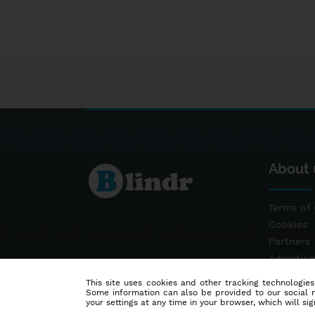
About 
Terms of 
Cookies
Partners
Advertis
Contact
This site uses cookies and other tracking technologies
Some information can also be provided to our social me
your settings at any time in your browser, which will sign