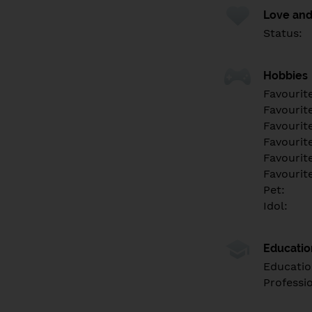
Love and
Status:
Hobbies
Favourit
Favourit
Favourit
Favourite
Favourit
Favourit
Pet:
Idol:
Educati
Educatio
Professi