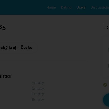
Home
Dating
Users
Discussion
85
L
ský kraj - Česko
istics
Empty
Empty
Empty
Empty