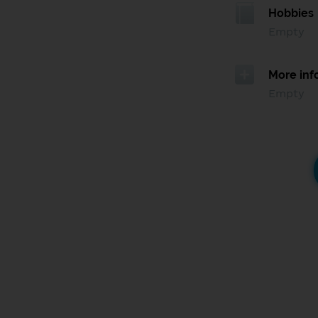
Hobbies
Empty
More inf
Empty