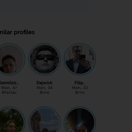
milar profiles
Jarmil20…
Dejwick
Filip…
Man
, 47
Man
, 34
Man
, 32
Břeclav
Brno
Brno