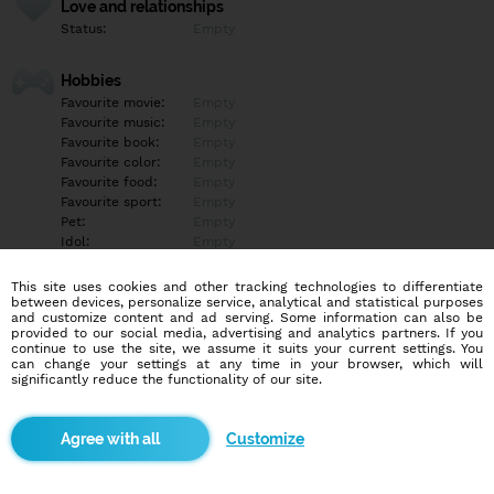
Love and relationships
Status:
Empty
Hobbies
Favourite movie:
Empty
Favourite music:
Empty
Favourite book:
Empty
Favourite color:
Empty
Favourite food:
Empty
Favourite sport:
Empty
Pet:
Empty
Idol:
Empty
This site uses cookies and other tracking technologies to differentiate
Education/Employment
between devices, personalize service, analytical and statistical purposes
Education:
Empty
and customize content and ad serving. Some information can also be
provided to our social media, advertising and analytics partners. If you
Profession:
Empty
continue to use the site, we assume it suits your current settings. You
can change your settings at any time in your browser, which will
significantly reduce the functionality of our site.
Hobbies
Empty
Customize
More informations
Empty