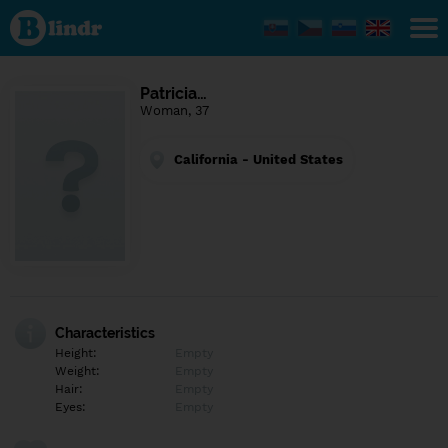
Find out
what's
under
the
mask.
Social
Patricia…
and
Woman, 37
dating
network.
California - United States
Characteristics
Height:
Empty
Weight:
Empty
Hair:
Empty
Eyes:
Empty