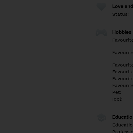
Love and
Status:
Hobbies
Favourit
Favourit
Favourit
Favourite
Favourit
Favourit
Pet:
Idol:
Educati
Educatio
Professi