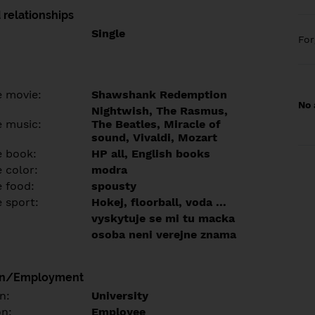
 relationships
Single
Fo
e movie:
Shawshank Redemption
No 
Nightwish, The Rasmus,
e music:
The Beatles, Miracle of
sound, Vivaldi, Mozart
e book:
HP all, English books
 color:
modra
e food:
spousty
e sport:
Hokej, floorball, voda ...
vyskytuje se mi tu macka
osoba neni verejne znama
on/Employment
n:
University
on:
Employee