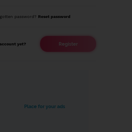
rgotten password?
Reset password
Register
account yet?
Place for your ads