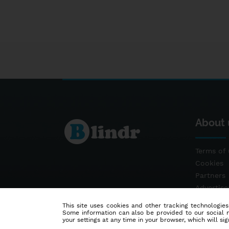
About 
Terms of 
Cookies
Partners
Advertis
Contact
This site uses cookies and other tracking technologies
Some information can also be provided to our social me
your settings at any time in your browser, which will sign