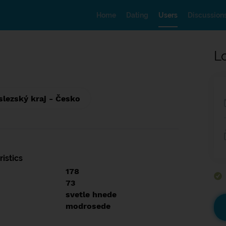
Home
Dating
Users
Discussion
L
lezský kraj - Česko
istics
178
73
svetle hnede
modrosede