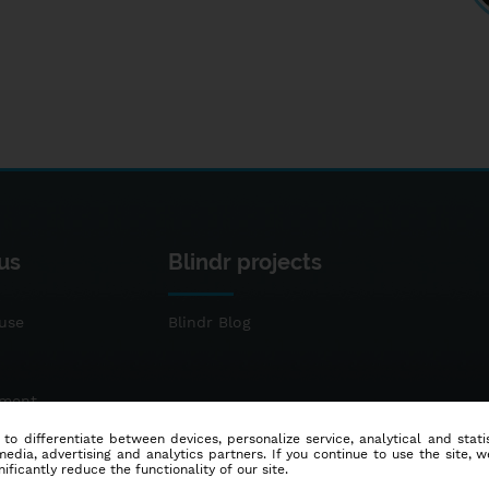
us
Blindr projects
use
Blindr Blog
ement
 to differentiate between devices, personalize service, analytical and sta
dia, advertising and analytics partners. If you continue to use the site, w
ificantly reduce the functionality of our site.