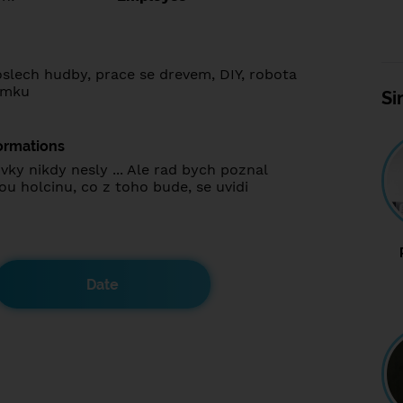
oslech hudby, prace se drevem, DIY, robota
omku
Si
ormations
vky nikdy nesly ... Ale rad bych poznal
u holcinu, co z toho bude, se uvidi
Date