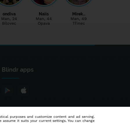
ondiva
Naiis
Mirek…
Man
, 24
Man
, 44
Man
, 49
Bílovec
Opava
Třinec
Blindr apps
tistical purposes and customize content and ad serving.
e assume it suits your current settings. You can change