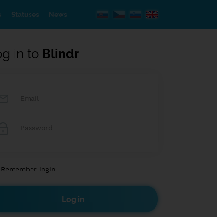
s
Statuses
News
og in to
Blindr
Remember login