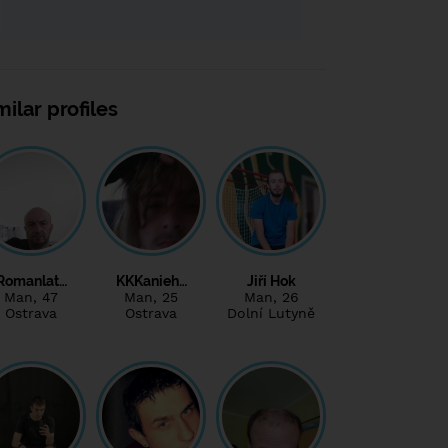
milar profiles
Romanlat…
KKKanieh…
Jiří Hok
Man
, 47
Man
, 25
Man
, 26
Ostrava
Ostrava
Dolní Lutyně