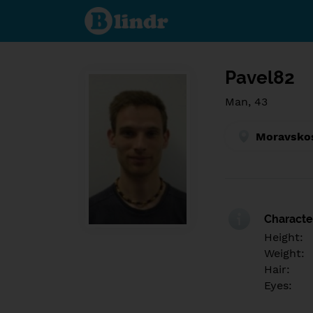
Find out
what's
under
the
mask.
Social
and
Pavel82
dating
network.
Man, 43
Moravskos
Character
Height:
Weight:
Hair:
Eyes: