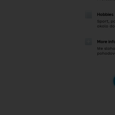
Hobbies
Sport, p
okolo d
More inf
Me sloho
pohodovo