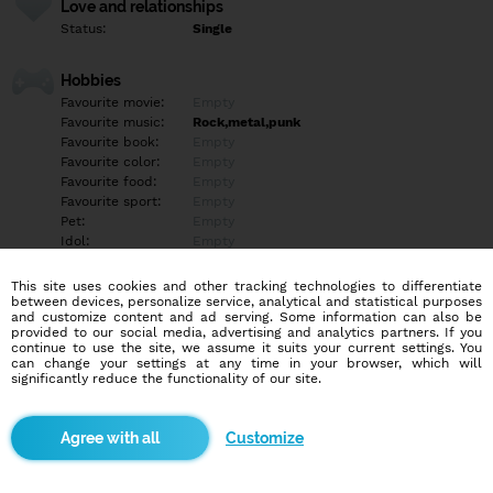
Love and relationships
Status:
Single
Hobbies
Favourite movie:
Empty
Favourite music:
Rock,metal,punk
Favourite book:
Empty
Favourite color:
Empty
Favourite food:
Empty
Favourite sport:
Empty
Pet:
Empty
Idol:
Empty
This site uses cookies and other tracking technologies to differentiate
Education/Employment
between devices, personalize service, analytical and statistical purposes
Education:
Highschool
and customize content and ad serving. Some information can also be
provided to our social media, advertising and analytics partners. If you
Profession:
Employee
continue to use the site, we assume it suits your current settings. You
can change your settings at any time in your browser, which will
significantly reduce the functionality of our site.
Hobbies
Empty
Customize
More informations
Empty