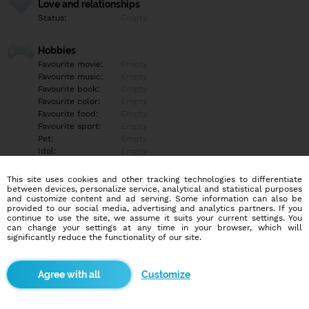
Love and relationships
Status:
Empty
Hobbies
Favourite movie:
Empty
Favourite music:
Empty
Favourite book:
Empty
Favourite color:
Empty
Favourite food:
Empty
Favourite sport:
Empty
Pet:
Empty
Idol:
Empty
This site uses cookies and other tracking technologies to differentiate
Education/Employment
between devices, personalize service, analytical and statistical purposes
Education:
Empty
and customize content and ad serving. Some information can also be
provided to our social media, advertising and analytics partners. If you
Profession:
Empty
continue to use the site, we assume it suits your current settings. You
can change your settings at any time in your browser, which will
significantly reduce the functionality of our site.
Hobbies
Empty
Customize
More informations
Empty