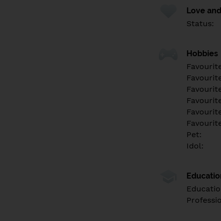
Love and
Status:
Hobbies
Favourit
Favourit
Favourit
Favourite
Favourit
Favourit
Pet:
Idol:
Educati
Educatio
Professi