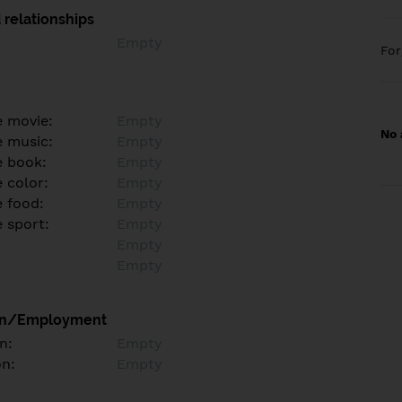
 relationships
Empty
Fo
e movie:
Empty
No 
e music:
Empty
e book:
Empty
 color:
Empty
e food:
Empty
e sport:
Empty
Empty
Empty
on/Employment
n:
Empty
on:
Empty