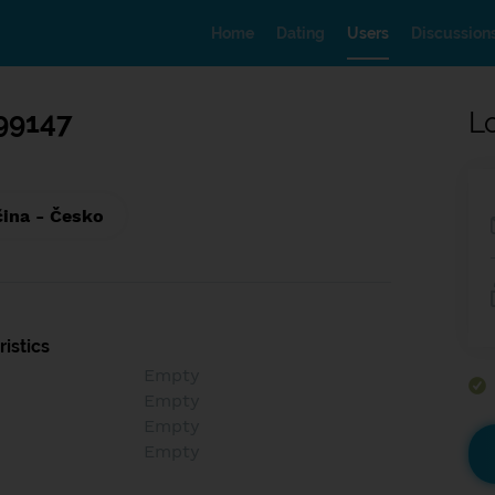
Home
Dating
Users
Discussion
99147
L
čina - Česko
istics
Empty
Empty
Empty
Empty