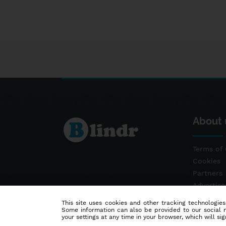
About 
Terms of 
Cookies
Partners
Advertis
Contact
This site uses cookies and other tracking technologies
Some information can also be provided to our social me
your settings at any time in your browser, which will sign