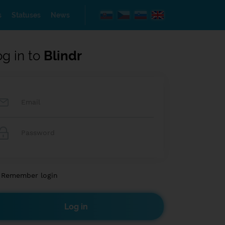
s
Statuses
News
og in to
Blindr
Remember login