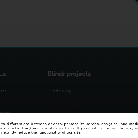
us
Blindr projects
use
Blindr Blog
ement
 to differentiate between devices, personalize service, analytical and sta
dia, advertising and analytics partners. If you continue to use the site, w
ificantly reduce the functionality of our site.