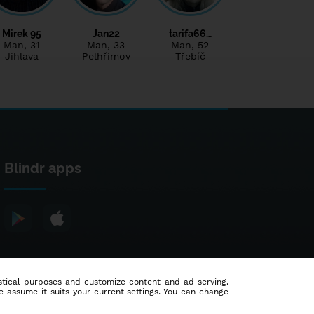
Mirek 95
Jan22
tarifa66…
Man
, 31
Man
, 33
Man
, 52
Jihlava
Pelhřimov
Třebíč
Blindr apps
tistical purposes and customize content and ad serving.
e assume it suits your current settings. You can change