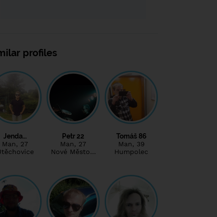
milar profiles
Jenda…
Petr 22
Tomáš 86
Man
, 27
Man
, 27
Man
, 39
Útěchovice
Nové Město…
Humpolec