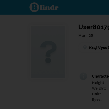
Find out
what's
under
the
mask.
Social
and
User8017
dating
network.
Man, 25
Kraj Vyso
Character
Height:
Weight:
Hair:
Eyes: