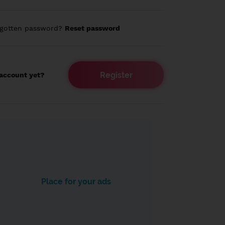
rgotten password?
Reset password
Register
account yet?
Place for your ads