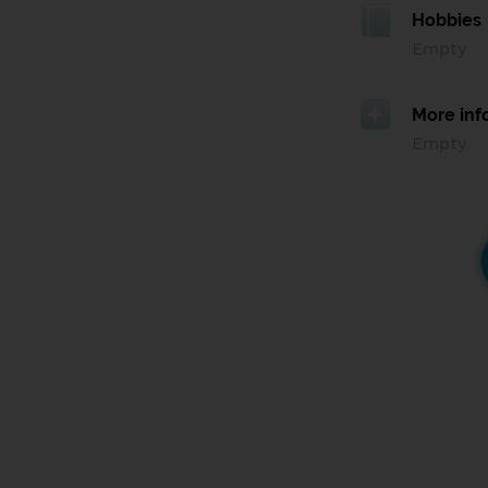
Hobbies
Empty
More inf
Empty