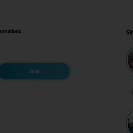
ormations
Si
Date