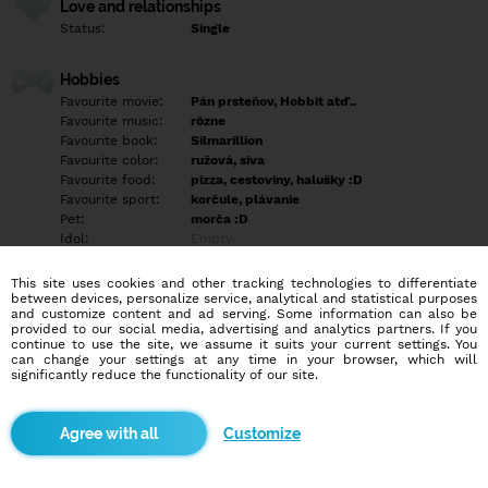
Love and relationships
Status:
Single
Hobbies
Favourite movie:
Pán prsteňov, Hobbit atď..
Favourite music:
rôzne
Favourite book:
Silmarillion
Favourite color:
ružová, siva
Favourite food:
pizza, cestoviny, halušky :D
Favourite sport:
korčule, plávanie
Pet:
morča :D
Idol:
Empty
This site uses cookies and other tracking technologies to differentiate
Education/Employment
between devices, personalize service, analytical and statistical purposes
Education:
Highschool
and customize content and ad serving. Some information can also be
provided to our social media, advertising and analytics partners. If you
Profession:
Employee
continue to use the site, we assume it suits your current settings. You
can change your settings at any time in your browser, which will
significantly reduce the functionality of our site.
Hobbies
Empty
Customize
More informations
Empty