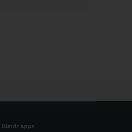
Blindr apps