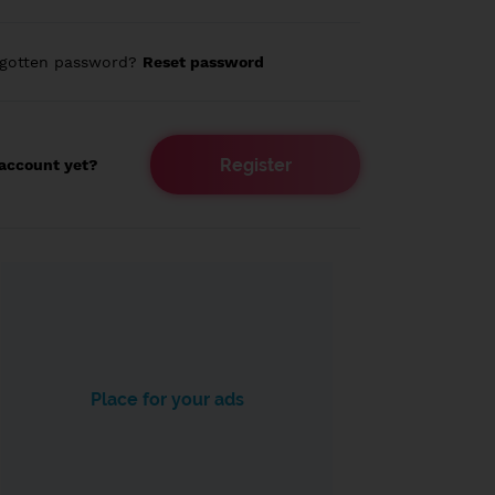
rgotten password?
Reset password
Register
account yet?
Place for your ads