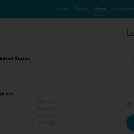
Home
Dating
Users
Discussion
L
United States
istics
Empty
Empty
Empty
Empty