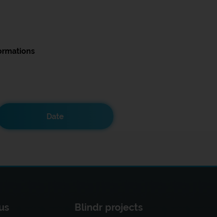
ormations
Date
us
Blindr projects