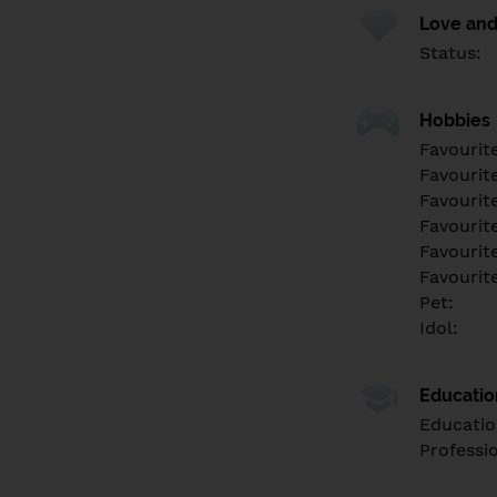
Love and
Status:
Hobbies
Favourit
Favourit
Favourit
Favourite
Favourit
Favourit
Pet:
Idol:
Educati
Educatio
Professi