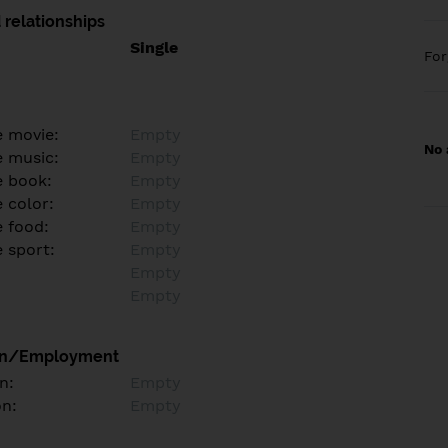
 relationships
Single
Fo
e movie:
Empty
No 
e music:
Empty
e book:
Empty
 color:
Empty
e food:
Empty
e sport:
Empty
Empty
Empty
on/Employment
n:
Empty
on:
Empty