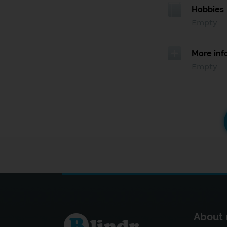
Hobbies
Empty
More inf
Empty
About 