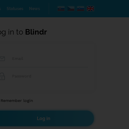
s
Statuses
News
og in to
Blindr
Remember login