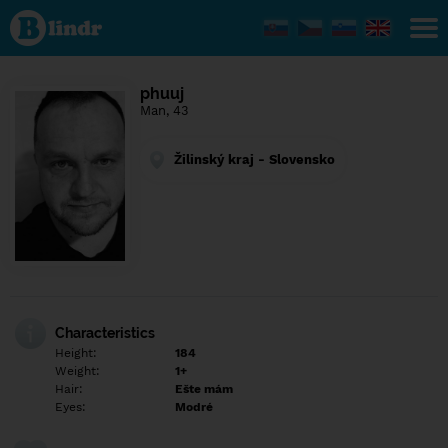
Find out
what's
under
the
mask.
Social
phuuj
and
Man, 43
dating
network.
Žilinský kraj - Slovensko
Characteristics
Height:
184
Weight:
1+
Hair:
Ešte mám
Eyes:
Modré