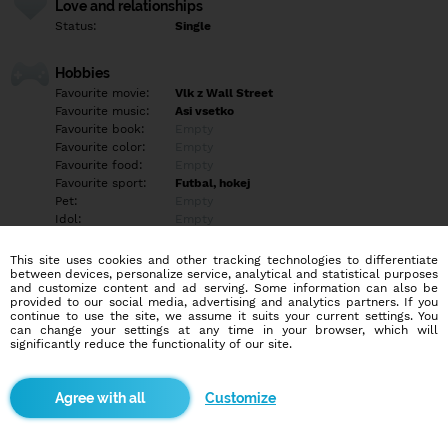
Love and relationships
Status:
Single
Hobbies
Favourite movie:
Vlk z Wall Street
Favourite music:
Asi vsetko
Favourite book:
Empty
Favourite color:
Empty
Favourite food:
Empty
Favourite sport:
Futbal, hokej
Pet:
Empty
Idol:
Empty
This site uses cookies and other tracking technologies to differentiate
Education/Employment
between devices, personalize service, analytical and statistical purposes
Education:
Highschool
and customize content and ad serving. Some information can also be
provided to our social media, advertising and analytics partners. If you
Profession:
Employee
continue to use the site, we assume it suits your current settings. You
can change your settings at any time in your browser, which will
significantly reduce the functionality of our site.
Hobbies
Empty
Customize
More informations
Empty