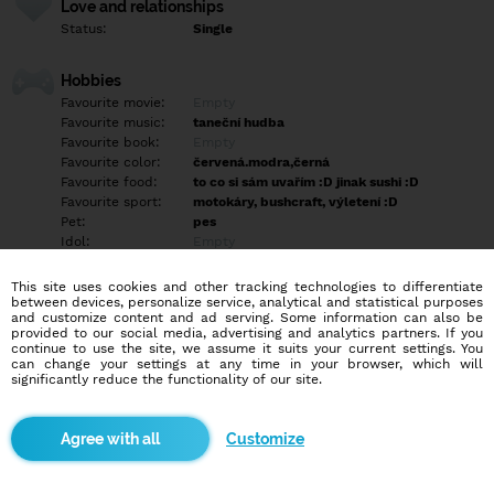
Love and relationships
Status:
Single
Hobbies
Favourite movie:
Empty
Favourite music:
taneční hudba
Favourite book:
Empty
Favourite color:
červená.modra,černá
Favourite food:
to co si sám uvařím :D jinak sushi :D
Favourite sport:
motokáry, bushcraft, výletení :D
Pet:
pes
Idol:
Empty
This site uses cookies and other tracking technologies to differentiate
Education/Employment
between devices, personalize service, analytical and statistical purposes
Education:
Professional
and customize content and ad serving. Some information can also be
provided to our social media, advertising and analytics partners. If you
Profession:
Employee
continue to use the site, we assume it suits your current settings. You
can change your settings at any time in your browser, which will
significantly reduce the functionality of our site.
Hobbies
Empty
Customize
More informations
Rád chodím do přírody a rád si v ní vařím a poznávám rád