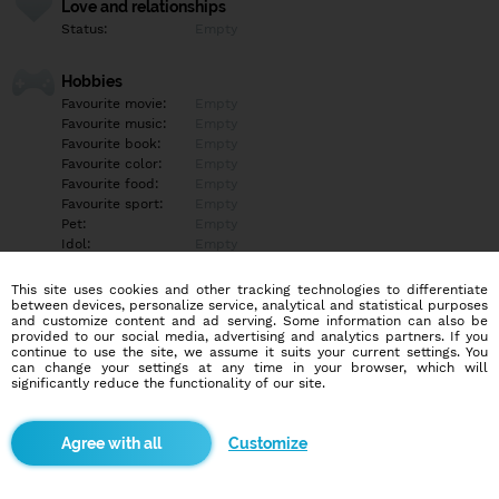
Love and relationships
Status:
Empty
Hobbies
Favourite movie:
Empty
Favourite music:
Empty
Favourite book:
Empty
Favourite color:
Empty
Favourite food:
Empty
Favourite sport:
Empty
Pet:
Empty
Idol:
Empty
This site uses cookies and other tracking technologies to differentiate
Education/Employment
between devices, personalize service, analytical and statistical purposes
Education:
Empty
and customize content and ad serving. Some information can also be
provided to our social media, advertising and analytics partners. If you
Profession:
Empty
continue to use the site, we assume it suits your current settings. You
can change your settings at any time in your browser, which will
significantly reduce the functionality of our site.
Hobbies
Empty
Customize
More informations
Empty