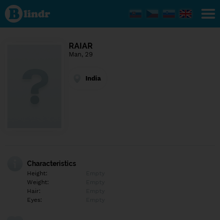
Find out
what's
under
the
mask.
Social
RAIAR
and
Man, 29
dating
network.
India
Characteristics
Height:
Empty
Weight:
Empty
Hair:
Empty
Eyes:
Empty