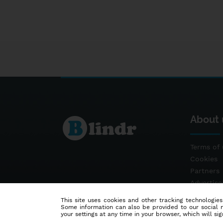
About 
Terms of 
Cookies
Partners
Advertis
Contact
This site uses cookies and other tracking technologies
Some information can also be provided to our social me
your settings at any time in your browser, which will sign