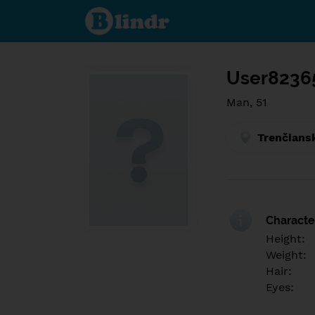
Find out
what's
under
the
mask.
Social
and
User8236
dating
network.
Man, 51
Trenčians
Character
Height:
Weight:
Hair:
Eyes: