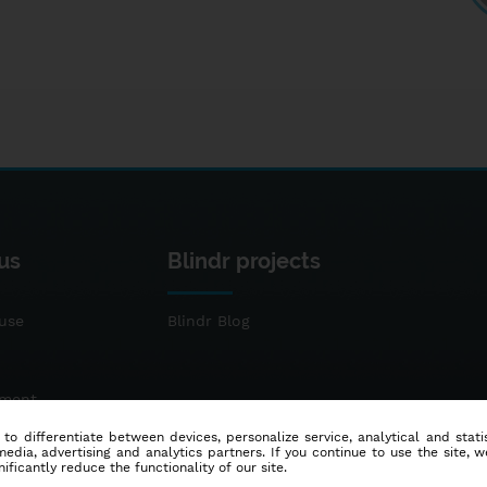
us
Blindr projects
use
Blindr Blog
ement
 to differentiate between devices, personalize service, analytical and sta
dia, advertising and analytics partners. If you continue to use the site, w
ificantly reduce the functionality of our site.