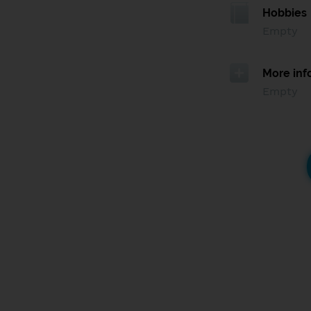
Hobbies
Empty
More inf
Empty