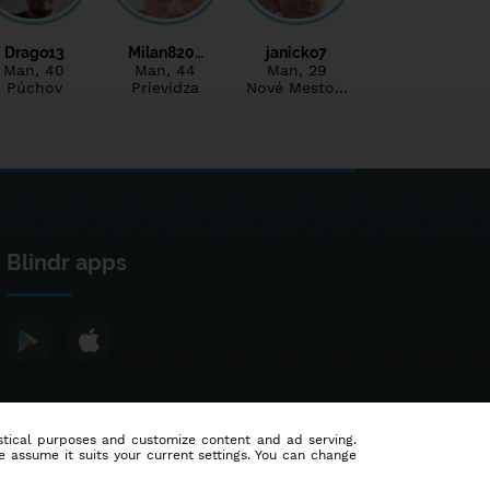
Drago13
Milan820…
janicko7
Man
, 40
Man
, 44
Man
, 29
Púchov
Prievidza
Nové Mesto…
Blindr apps
tistical purposes and customize content and ad serving.
e assume it suits your current settings. You can change