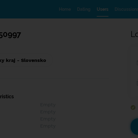
Home
Dating
Users
Discussion
50997
L
ky kraj - Slovensko
istics
Empty
Empty
Empty
Empty