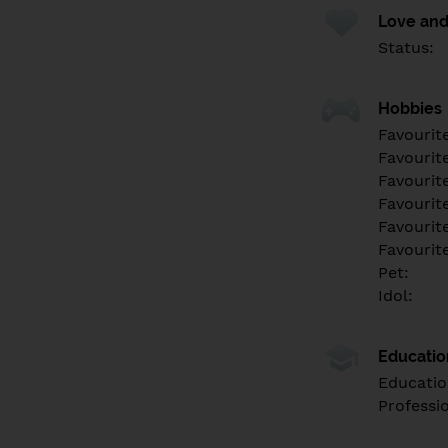
Love and
Status:
Hobbies
Favourit
Favourit
Favourit
Favourite
Favourit
Favourit
Pet:
Idol:
Educati
Educatio
Professi