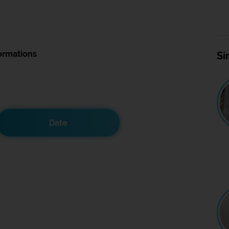
ormations
Si
Date