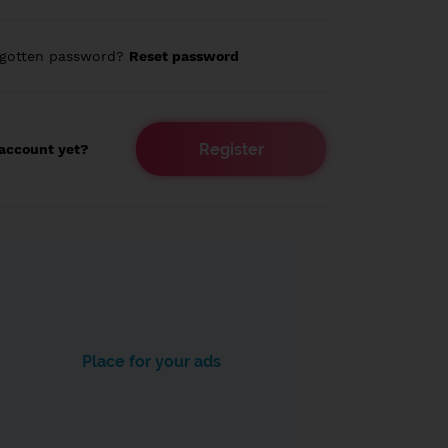
rgotten password?
Reset password
Register
account yet?
Place for your ads