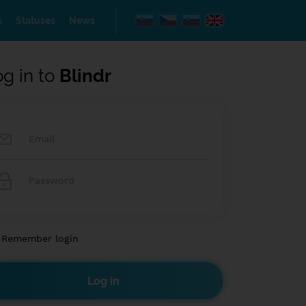
s
Statuses
News
og in to
Blindr
Remember login