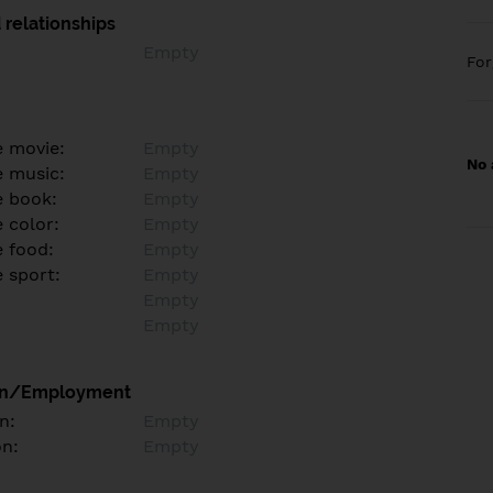
 relationships
Empty
Fo
e movie:
Empty
No 
e music:
Empty
e book:
Empty
 color:
Empty
e food:
Empty
e sport:
Empty
Empty
Empty
on/Employment
n:
Empty
on:
Empty