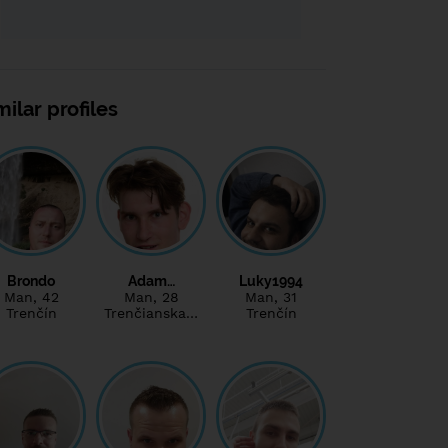
milar profiles
Brondo
Adam…
Luky1994
Man
, 42
Man
, 28
Man
, 31
Trenčín
Trenčianska…
Trenčín