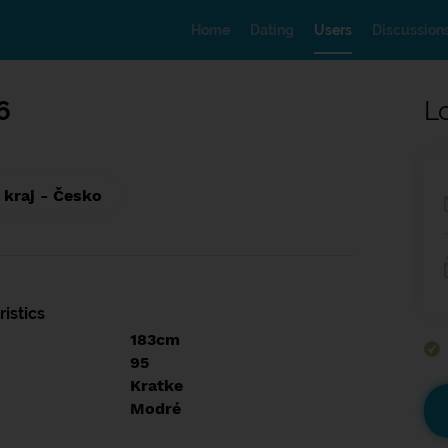
Home
Dating
Users
Discussion
6
L
 kraj - Česko
istics
183cm
95
Kratke
Modré