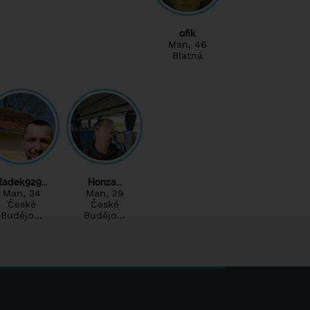
ofik
Man
, 46
Blatná
Radek929…
Honza…
Man
, 34
Man
, 29
České
České
Budějo…
Budějo…