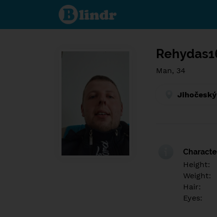
Find out
what's
under
the
mask.
Social
and
Rehydas1
dating
network.
Man, 34
Jihočeský
Character
Height:
Weight:
Hair:
Eyes: