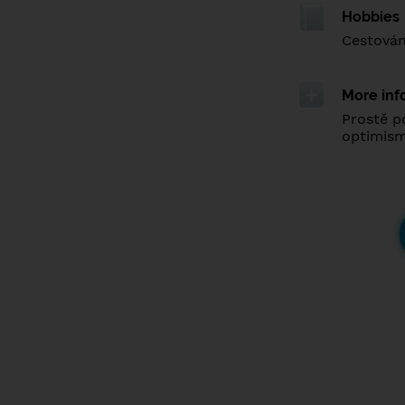
Hobbies
Cestován
More inf
Prostě p
optimis