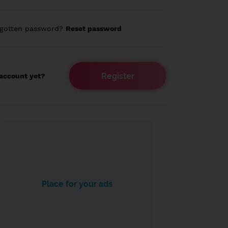
rgotten password?
Reset password
Register
account yet?
Place for your ads