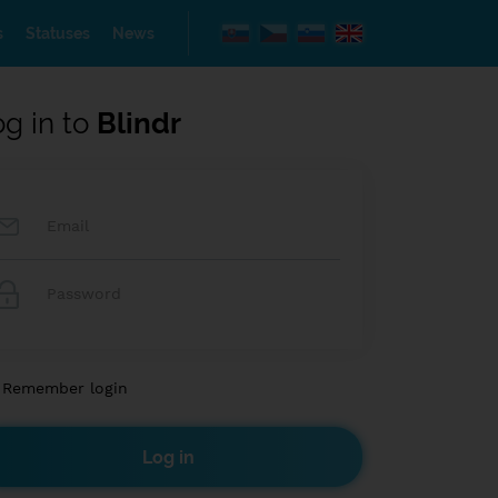
s
Statuses
News
og in to
Blindr
Remember login