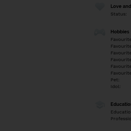
Love and
Status:
Hobbies
Favourit
Favourit
Favourit
Favourite
Favourit
Favourit
Pet:
Idol:
Educati
Educatio
Professi