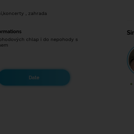
í,koncerty , zahrada
ormations
Si
ohodových chlap i do nepohody s
mem
Date