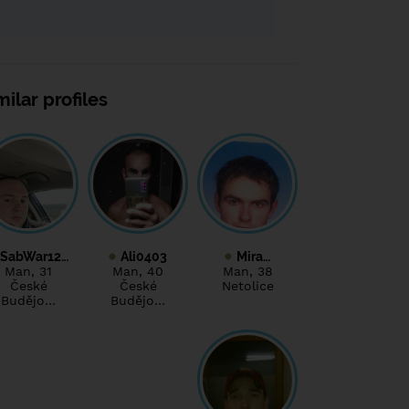
milar profiles
SabWar12…
Ali0403
Mira…
Man
, 31
Man
, 40
Man
, 38
České
České
Netolice
Budějo…
Budějo…