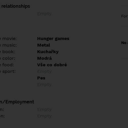
 relationships
Empty
Fo
e movie:
Hunger games
No 
e music:
Metal
e book:
Kuchařky
 color:
Modrá
e food:
Vše co dobré
e sport:
Empty
Pes
Empty
on/Employment
n:
Empty
on:
Empty