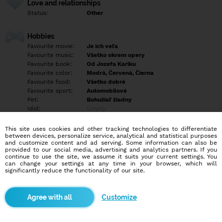
Love and relationships
Status:
Other
Hobbies
Favourite movie:
Je ich veľa
Favourite music:
Všetko okrem opery
Favourite book:
Od Jozefa Kariku
Favourite color:
Modrá, Červená, Čierna
Favourite food:
Všetko dobré
Favourite sport:
Automobilové
Pet:
Bohužiaľ žiadny
Idol:
Empty
This site uses cookies and other tracking technologies to differentiate
Education/Employment
between devices, personalize service, analytical and statistical purposes
Education:
Highschool
and customize content and ad serving. Some information can also be
provided to our social media, advertising and analytics partners. If you
Profession:
Other
continue to use the site, we assume it suits your current settings. You
can change your settings at any time in your browser, which will
significantly reduce the functionality of our site.
Hobbies
Všetko okolo áut.
Customize
More informations
Hľadám mladého do 25r chalana paisva na pravidelné stretká a