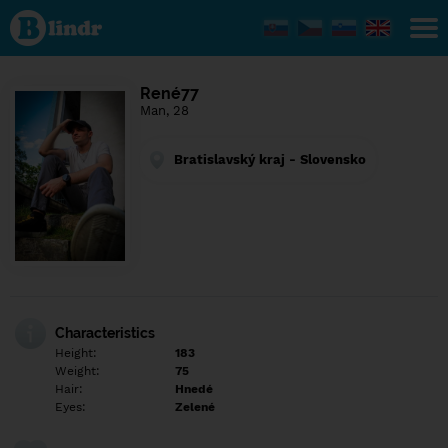
Find out
what's
under
the
mask.
Social
René77
and
Man, 28
dating
network.
Bratislavský kraj - Slovensko
Characteristics
Height:
183
Weight:
75
Hair:
Hnedé
Eyes:
Zelené