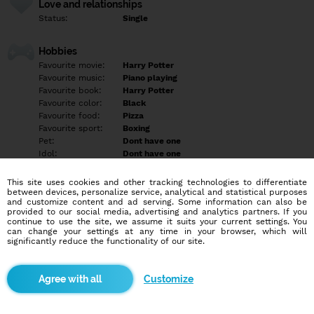
Love and relationships
Status:
Single
Hobbies
Favourite movie:
Harry Potter
Favourite music:
Piano playing
Favourite book:
Harry Potter
Favourite color:
Black
Favourite food:
Pizza
Favourite sport:
Boxing
Pet:
Dont have one
Idol:
Dont have one
This site uses cookies and other tracking technologies to differentiate
Education/Employment
between devices, personalize service, analytical and statistical purposes
Education:
Empty
and customize content and ad serving. Some information can also be
provided to our social media, advertising and analytics partners. If you
Profession:
Empty
continue to use the site, we assume it suits your current settings. You
can change your settings at any time in your browser, which will
significantly reduce the functionality of our site.
Hobbies
I love to Watch movies and playing games
Customize
More informations
I want to find someone that understand me