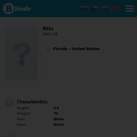
Find out
what's
under
the
mask.
Social
Rkkr
and
Man, 26
dating
network.
Florida - United States
Characteristics
Height:
6.2
Weight:
70
Hair:
Black
Eyes:
Black