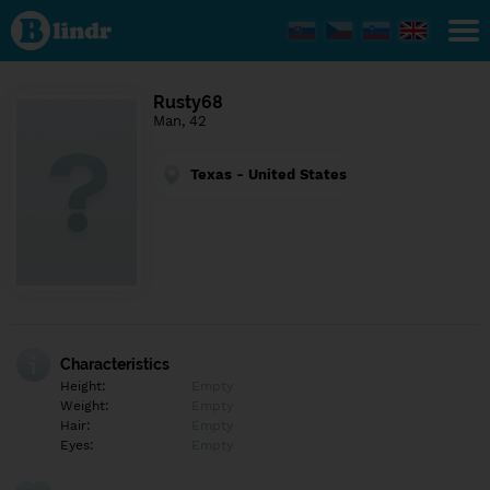
Find out
what's
under
the
mask.
Social
Rusty68
and
Man, 42
dating
network.
Texas - United States
Characteristics
Height:
Empty
Weight:
Empty
Hair:
Empty
Eyes:
Empty