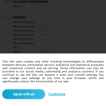
Love and relationships
Status:
Empty
Hobbies
Favourite movie:
Empty
Favourite music:
Empty
Favourite book:
Empty
Favourite color:
Empty
Favourite food:
Empty
Favourite sport:
Empty
Pet:
Empty
Idol:
Empty
This site uses cookies and other tracking technologies to differentiate
Education/Employment
between devices, personalize service, analytical and statistical purposes
Education:
Empty
and customize content and ad serving. Some information can also be
provided to our social media, advertising and analytics partners. If you
Profession:
Empty
continue to use the site, we assume it suits your current settings. You
can change your settings at any time in your browser, which will
significantly reduce the functionality of our site.
Hobbies
Empty
Customize
More informations
Empty