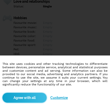
Love and relationships
Status:
Single
Hobbies
Favourite movie:
Empty
Favourite music:
Empty
Favourite book:
Empty
Favourite color:
Empty
Favourite food:
Empty
Favourite sport:
Empty
Pet:
Empty
Idol:
Empty
This site uses cookies and other tracking technologies to differentiate
Education/Employment
between devices, personalize service, analytical and statistical purposes
Education:
Empty
and customize content and ad serving. Some information can also be
provided to our social media, advertising and analytics partners. If you
Profession:
Empty
continue to use the site, we assume it suits your current settings. You
can change your settings at any time in your browser, which will
significantly reduce the functionality of our site.
Hobbies
Empty
Customize
More informations
Ahoj, vítej na mém profilu, jsem rád že jsi se zastavila?