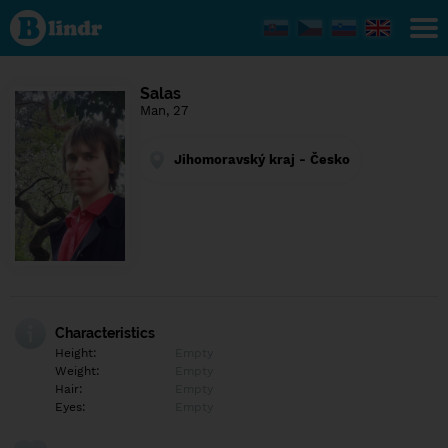
Find out
what's
under
the
mask.
Social
Salas
and
Man, 27
dating
network.
Jihomoravský kraj - Česko
Characteristics
Height:
Empty
Weight:
Empty
Hair:
Empty
Eyes:
Empty