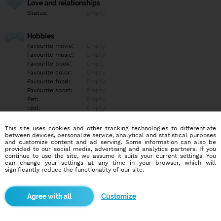
Love and relationships
Status:
Empty
Hobbies
Favourite movie:
Empty
Favourite music:
Empty
Favourite book:
Empty
Favourite color:
Empty
Favourite food:
Empty
Favourite sport:
Empty
Pet:
Empty
Idol:
Empty
This site uses cookies and other tracking technologies to differentiate
Education/Employment
between devices, personalize service, analytical and statistical purposes
Education:
Empty
and customize content and ad serving. Some information can also be
provided to our social media, advertising and analytics partners. If you
Profession:
Empty
continue to use the site, we assume it suits your current settings. You
can change your settings at any time in your browser, which will
significantly reduce the functionality of our site.
Hobbies
Empty
Customize
More informations
Empty