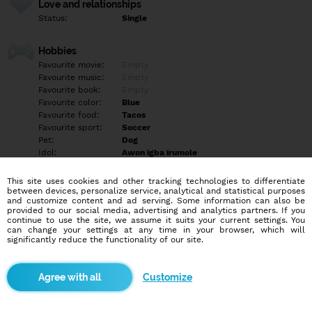
Love and relationships
Status:
Single
Hobbies
Favourite movie:
Empty
Favourite music:
Empty
Favourite book:
Empty
Favourite color:
Blue
Favourite food:
Tacos
Favourite sport:
Soccer
Pet:
Dog
Idol:
Awon igba irumole
This site uses cookies and other tracking technologies to differentiate
Education/Employment
between devices, personalize service, analytical and statistical purposes
Education:
University
and customize content and ad serving. Some information can also be
provided to our social media, advertising and analytics partners. If you
Profession:
Other
continue to use the site, we assume it suits your current settings. You
can change your settings at any time in your browser, which will
significantly reduce the functionality of our site.
Hobbies
Empty
Customize
More informations
Empty