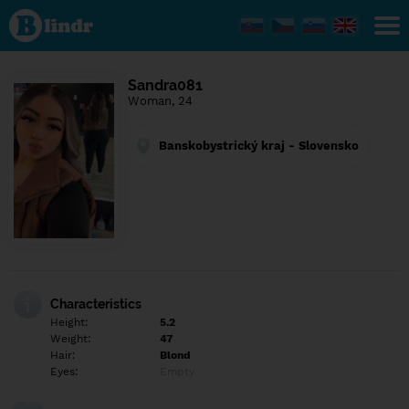
Find out
what's
under
the
mask.
Social
Sandra081
and
Woman, 24
dating
network.
Banskobystrický kraj - Slovensko
Characteristics
Height:
5.2
Weight:
47
Hair:
Blond
Eyes:
Empty