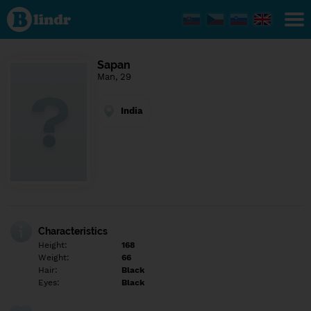
Find out
what's
under
the
mask.
Social
Sapan
and
Man, 29
dating
network.
India
Characteristics
Height:
168
Weight:
66
Hair:
Black
Eyes:
Black