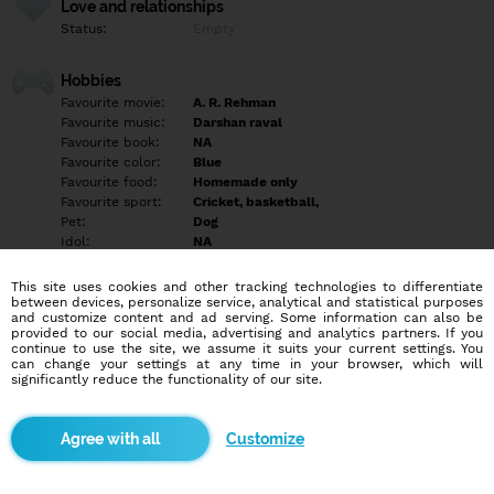
Love and relationships
Status:
Empty
Hobbies
Favourite movie:
A. R. Rehman
Favourite music:
Darshan raval
Favourite book:
NA
Favourite color:
Blue
Favourite food:
Homemade only
Favourite sport:
Cricket, basketball,
Pet:
Dog
Idol:
NA
This site uses cookies and other tracking technologies to differentiate
Education/Employment
between devices, personalize service, analytical and statistical purposes
Education:
University
and customize content and ad serving. Some information can also be
provided to our social media, advertising and analytics partners. If you
Profession:
Employee
continue to use the site, we assume it suits your current settings. You
can change your settings at any time in your browser, which will
significantly reduce the functionality of our site.
Hobbies
Playing, traveling in other country, workout, dancing
Customize
More informations
Hello friends would you like to shoping online . Contact me you