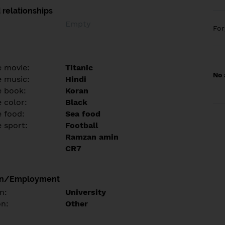
 relationships
Empty
Fo
e movie:
Titanic
No 
e music:
Hindi
e book:
Koran
 color:
Black
e food:
Sea food
e sport:
Football
Ramzan amin
CR7
on/Employment
n:
University
on:
Other