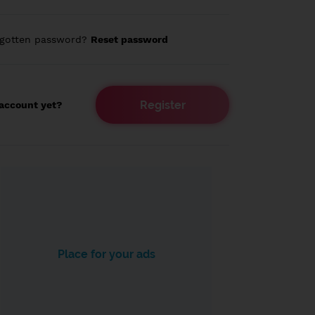
rgotten password?
Reset password
Register
account yet?
Place for your ads