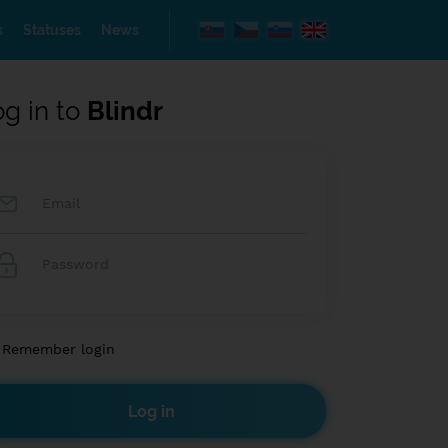
s
Statuses
News
og in to
Blindr
Remember login