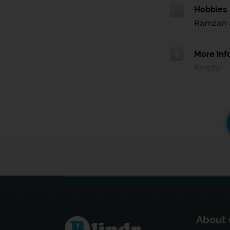
Hobbies
Ramzan 
More inf
Empty
About 