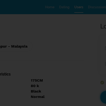
Home
Dating
Users
Discussion
L
pur - Malaysia
istics
175CM
80 k
Black
Normal