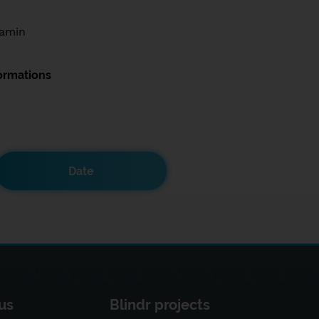
amin
ormations
Date
us
Blindr projects