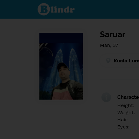
Find out
what's
under
the
mask.
Social
and
Saruar
dating
network.
Man, 37
Kuala Lum
Character
Height:
Weight:
Hair:
Eyes: