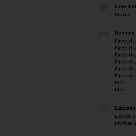
Love and
Status:
Hobbies
Favourit
Favourit
Favourit
Favourite
Favourit
Favourit
Pet:
Idol:
Educati
Educatio
Professi