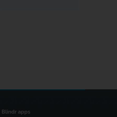
Blindr apps