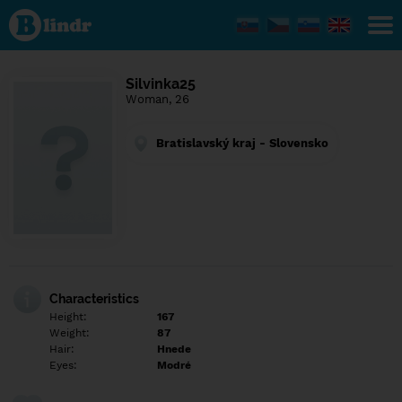
Find out
what's
under
the
mask.
Social
Silvinka25
and
Woman, 26
dating
network.
Bratislavský kraj - Slovensko
Characteristics
Height:
167
Weight:
87
Hair:
Hnede
Eyes:
Modré