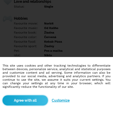
Love and relationships
Status:
Single
Hobbies
Favourite movie:
Norbit
Favourite music:
Od Kaliho
Favourite book:
Žiadna
Favourite color:
Červená
Favourite food:
Kebab Pizza
Favourite sport:
Žiadny
Pet:
Pes a mačka
Idol:
Nikto
This site uses cookies and other tracking technologies to differentiate
Education/Employment
between devices, personalize service, analytical and statistical purposes
Education:
Highschool
and customize content and ad serving. Some information can also be
provided to our social media, advertising and analytics partners. If you
Profession:
Empty
continue to use the site, we assume it suits your current settings. You
can change your settings at any time in your browser, which will
significantly reduce the functionality of our site.
Hobbies
Empty
Customize
More informations
Hľadám si priateľa vo veku 27 do 30 rokov píšte len tí čo máte