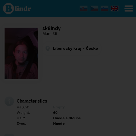
Find out
what's
under
the
mask.
Social
sk8indy
and
Man, 35
dating
network.
Liberecký kraj - Česko
Characteristics
Height:
Empty
Weight:
60
Hair:
Hnede a dlouhe
Eyes:
Hnede