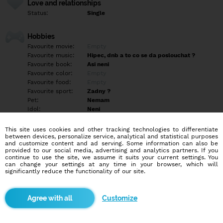
Love and relationships
Status:
Single
Hobbies
Favourite movie:
Empty
Favourite music:
Hipec, dnb a to co se da poslouchat ?
Favourite book:
Asi neni
Favourite color:
Empty
Favourite food:
Empty
Favourite sport:
Zadny ?
Pet:
Nemam
Idol:
Neni
This site uses cookies and other tracking technologies to differentiate
Education/Employment
between devices, personalize service, analytical and statistical purposes
Education:
Highschool
and customize content and ad serving. Some information can also be
provided to our social media, advertising and analytics partners. If you
Profession:
Other
continue to use the site, we assume it suits your current settings. You
can change your settings at any time in your browser, which will
significantly reduce the functionality of our site.
Hobbies
Empty
Customize
More informations
Ahoj hledám slečnu 18-30 menší ? Na vylety po Cr