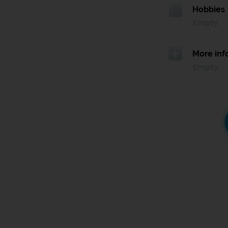
Hobbies
Empty
More inf
Empty