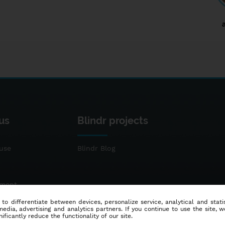
us
Blindr projects
use
Blindr Blog
ement
 to differentiate between devices, personalize service, analytical and sta
dia, advertising and analytics partners. If you continue to use the site, w
ificantly reduce the functionality of our site.