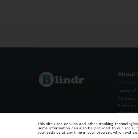
About 
Terms of 
Cookies
Partners
Advertis
Contact
This site uses cookies and other tracking technologies
Some information can also be provided to our social me
your settings at any time in your browser, which will sign