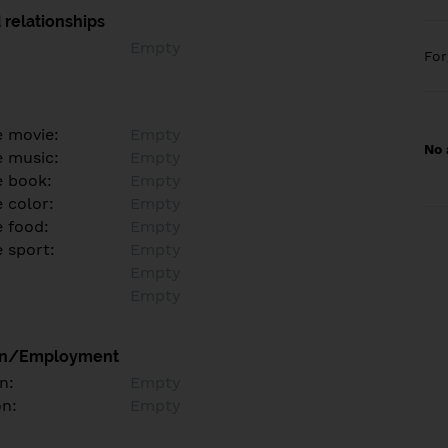
 relationships
Empty
Fo
e movie:
Empty
No 
e music:
Empty
e book:
Empty
 color:
Empty
e food:
Empty
e sport:
Empty
Empty
Empty
on/Employment
n:
Empty
on:
Empty