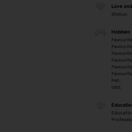
Love and
Status:
Hobbies
Favourit
Favourit
Favourit
Favourite
Favourit
Favourit
Pet:
Idol:
Educati
Educatio
Professi