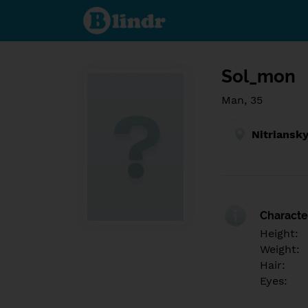
Find out
what's
under
the
mask.
Social
and
Sol_mon
dating
network.
Man, 35
Nitriansky
Character
Height:
Weight:
Hair:
Eyes: