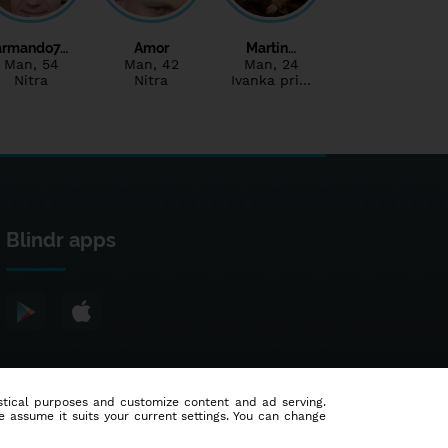
armando7…
Amor
Martin…
Man
, 54
Man
, 42
Man
, 24
Nitra
Nitra
Ivanka pri…
Blindr apps
tistical purposes and customize content and ad serving.
e assume it suits your current settings. You can change