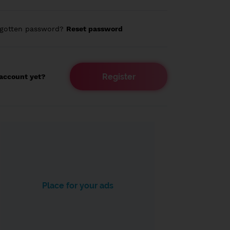
rgotten password?
Reset password
Register
account yet?
Place for your ads