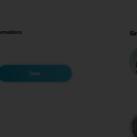
ormations
Si
Date