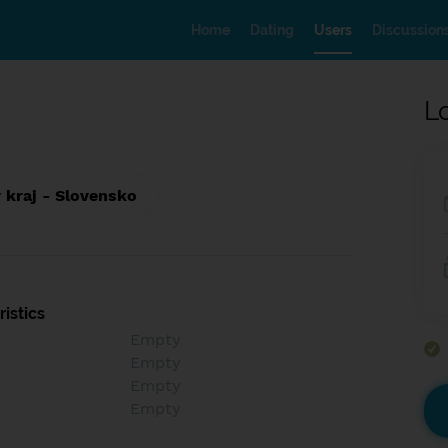
Home
Dating
Users
Discussion
L
 kraj - Slovensko
istics
Empty
Empty
Empty
Empty