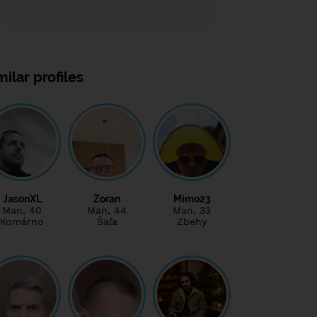
milar profiles
JasonXL
Zoran
Mimo23
Man
, 40
Man
, 44
Man
, 33
Komárno
Šaľa
Zbehy