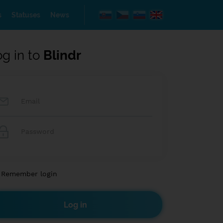
s
Statuses
News
og in to
Blindr
Remember login