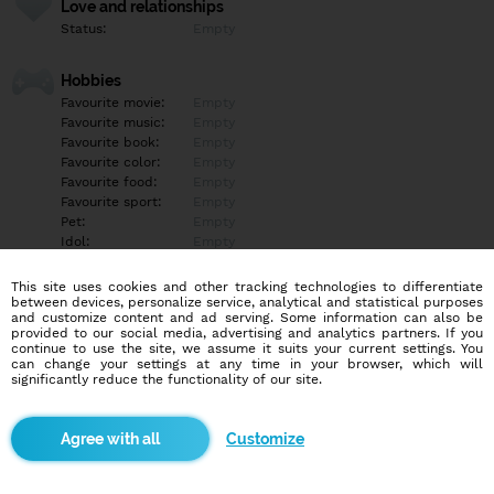
Love and relationships
Status:
Empty
Hobbies
Favourite movie:
Empty
Favourite music:
Empty
Favourite book:
Empty
Favourite color:
Empty
Favourite food:
Empty
Favourite sport:
Empty
Pet:
Empty
Idol:
Empty
This site uses cookies and other tracking technologies to differentiate
Education/Employment
between devices, personalize service, analytical and statistical purposes
Education:
Empty
and customize content and ad serving. Some information can also be
provided to our social media, advertising and analytics partners. If you
Profession:
Empty
continue to use the site, we assume it suits your current settings. You
can change your settings at any time in your browser, which will
significantly reduce the functionality of our site.
Hobbies
Empty
Customize
More informations
Empty