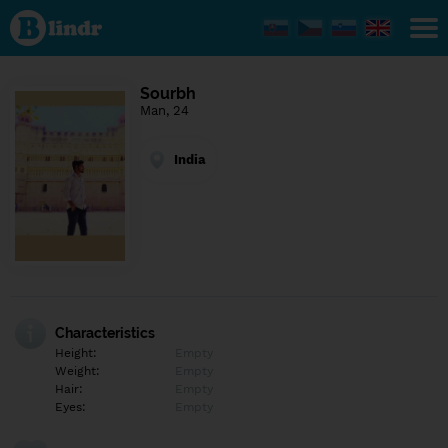
Find out
what's
under
the
mask.
Social
Sourbh
and
Man, 24
dating
network.
India
Characteristics
Height:
Empty
Weight:
Empty
Hair:
Empty
Eyes:
Empty