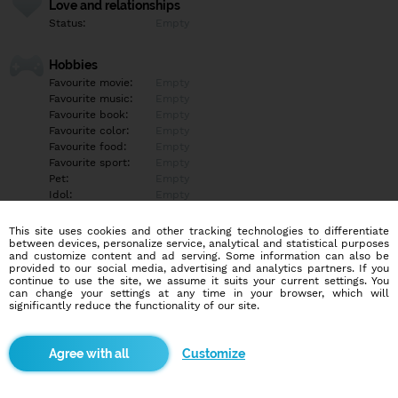
Love and relationships
Status:
Empty
Hobbies
Favourite movie:
Empty
Favourite music:
Empty
Favourite book:
Empty
Favourite color:
Empty
Favourite food:
Empty
Favourite sport:
Empty
Pet:
Empty
Idol:
Empty
This site uses cookies and other tracking technologies to differentiate
Education/Employment
between devices, personalize service, analytical and statistical purposes
Education:
Empty
and customize content and ad serving. Some information can also be
provided to our social media, advertising and analytics partners. If you
Profession:
Empty
continue to use the site, we assume it suits your current settings. You
can change your settings at any time in your browser, which will
significantly reduce the functionality of our site.
Hobbies
Empty
Customize
More informations
Empty