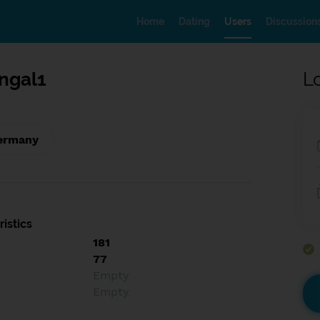
Home
Dating
Users
Discussion
ngal1
L
Germany
istics
181
77
Empty
Empty