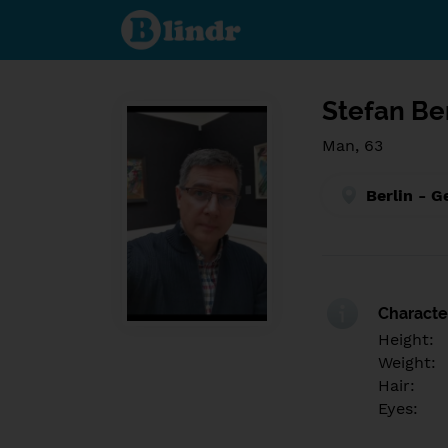
Find out
what's
under
the
mask.
Social
and
Stefan Be
dating
network.
Man, 63
Berlin - 
Character
Height:
Weight:
Hair:
Eyes: