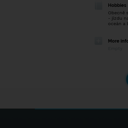
Hobbies
Obecně s
- jízdu n
oceán a l
More inf
Empty