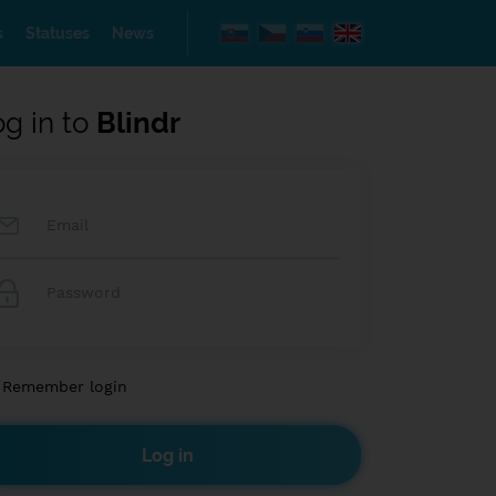
s
Statuses
News
og in to
Blindr
Remember login