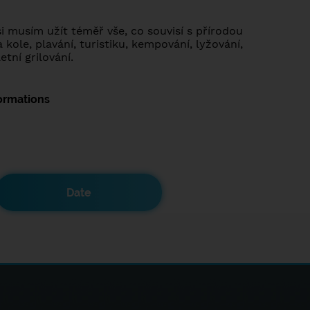
i musím užít téměř vše, co souvisí s přírodou
a kole, plavání, turistiku, kempování, lyžování,
etní grilování.
ormations
Date