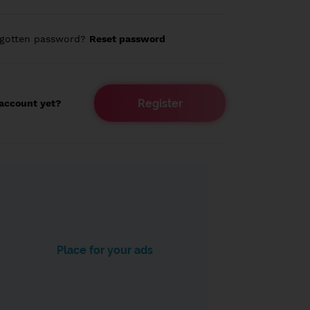
rgotten password?
Reset password
Register
account yet?
Place for your ads