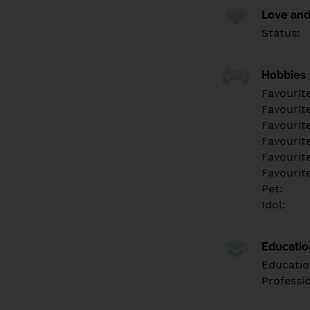
Love and
Status:
Hobbies
Favourit
Favourit
Favourit
Favourite
Favourit
Favourit
Pet:
Idol:
Educati
Educatio
Professi