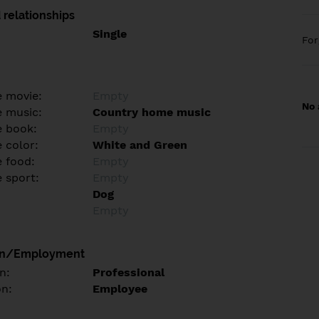
 relationships
Single
Fo
e movie:
Empty
No 
e music:
Country home music
e book:
Empty
 color:
White and Green
e food:
Empty
e sport:
Empty
Dog
Empty
on/Employment
n:
Professional
on:
Employee