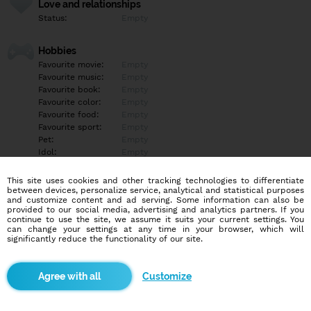
Love and relationships
Status:
Empty
Hobbies
Favourite movie:
Empty
Favourite music:
Empty
Favourite book:
Empty
Favourite color:
Empty
Favourite food:
Empty
Favourite sport:
Empty
Pet:
Empty
Idol:
Empty
This site uses cookies and other tracking technologies to differentiate
Education/Employment
between devices, personalize service, analytical and statistical purposes
Education:
Empty
and customize content and ad serving. Some information can also be
provided to our social media, advertising and analytics partners. If you
Profession:
Empty
continue to use the site, we assume it suits your current settings. You
can change your settings at any time in your browser, which will
significantly reduce the functionality of our site.
Hobbies
Empty
Customize
More informations
Empty