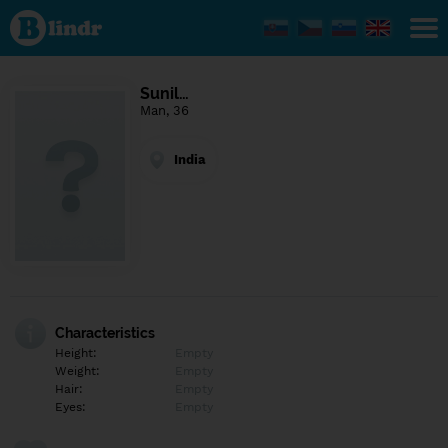
Find out
what's
under
the
mask.
Social
Sunil…
and
Man, 36
dating
network.
India
Characteristics
Height:
Empty
Weight:
Empty
Hair:
Empty
Eyes:
Empty