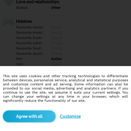
Love and relationships
Status:
Other
Hobbies
Favourite movie:
Empty
Favourite music:
Empty
Favourite book:
Empty
Favourite color:
Empty
Favourite food:
Empty
Favourite sport:
Empty
Pet:
Kočka
Idol:
Empty
This site uses cookies and other tracking technologies to differentiate
Education/Employment
between devices, personalize service, analytical and statistical purposes
Education:
Empty
and customize content and ad serving. Some information can also be
provided to our social media, advertising and analytics partners. If you
Profession:
Empty
continue to use the site, we assume it suits your current settings. You
can change your settings at any time in your browser, which will
significantly reduce the functionality of our site.
Hobbies
Empty
Customize
More informations
Veselá, upřímná nemám ráda falešné lidí ?