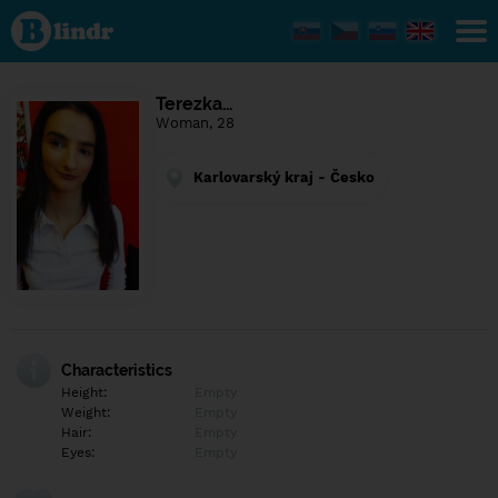
Find out
what's
under
the
mask.
Social
Terezka…
and
Woman, 28
dating
network.
Karlovarský kraj - Česko
Characteristics
Height:
Empty
Weight:
Empty
Hair:
Empty
Eyes:
Empty