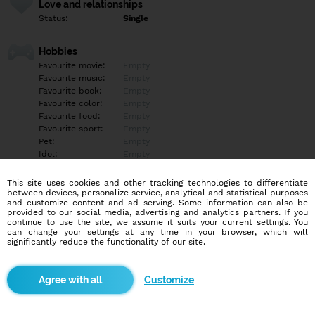
Love and relationships
Status:
Single
Hobbies
Favourite movie:
Empty
Favourite music:
Empty
Favourite book:
Empty
Favourite color:
Empty
Favourite food:
Empty
Favourite sport:
Empty
Pet:
Empty
Idol:
Empty
This site uses cookies and other tracking technologies to differentiate
Education/Employment
between devices, personalize service, analytical and statistical purposes
Education:
Empty
and customize content and ad serving. Some information can also be
provided to our social media, advertising and analytics partners. If you
Profession:
Empty
continue to use the site, we assume it suits your current settings. You
can change your settings at any time in your browser, which will
significantly reduce the functionality of our site.
Hobbies
Empty
Customize
More informations
Empty