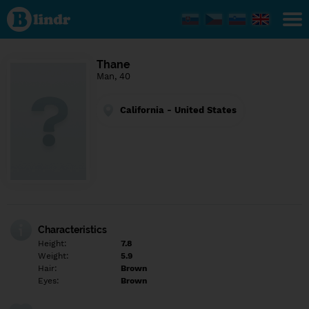
Find out
what's
under
the
mask.
Social
Thane
and
Man, 40
dating
network.
California - United States
Characteristics
Height:
7.8
Weight:
5.9
Hair:
Brown
Eyes:
Brown