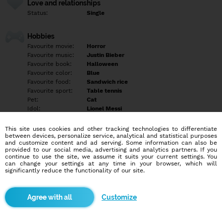
Love and relationships
Status:
Single
Hobbies
Favourite movie:
Horror
Favourite music:
Justin Bieber
Favourite book:
Halloween
Favourite color:
Blue
Favourite food:
Sandwich rice
Favourite sport:
Table tennis
Pet:
Cat
Idol:
Lionel Messi
This site uses cookies and other tracking technologies to differentiate
Education/Employment
between devices, personalize service, analytical and statistical purposes
Education:
Highschool
and customize content and ad serving. Some information can also be
provided to our social media, advertising and analytics partners. If you
Profession:
Employee
continue to use the site, we assume it suits your current settings. You
can change your settings at any time in your browser, which will
significantly reduce the functionality of our site.
Hobbies
Swimming
Customize
More informations
Empty