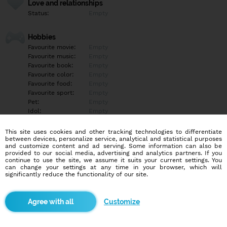
Love and relationships
Status:
Empty
Hobbies
Favourite movie:
Empty
Favourite music:
Empty
Favourite book:
Empty
Favourite color:
Empty
Favourite food:
Empty
Favourite sport:
Empty
Pet:
Empty
Idol:
Empty
This site uses cookies and other tracking technologies to differentiate
Education/Employment
between devices, personalize service, analytical and statistical purposes
Education:
Empty
and customize content and ad serving. Some information can also be
provided to our social media, advertising and analytics partners. If you
Profession:
Empty
continue to use the site, we assume it suits your current settings. You
can change your settings at any time in your browser, which will
significantly reduce the functionality of our site.
Hobbies
Empty
Customize
More informations
Empty