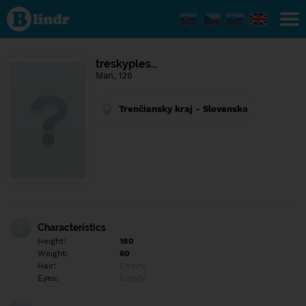
Find out
what's
under
the
mask.
Social
treskyples…
and
Man, 126
dating
network.
Trenčiansky kraj - Slovensko
Characteristics
Height:
180
Weight:
60
Hair:
Empty
Eyes:
Empty